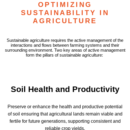
OPTIMIZING
SUSTAINABILITY IN
AGRICULTURE
Sustainable agriculture requires the active management of the
interactions and flows between farming systems and their
surrounding environment. Two key areas of active management
form the pillars of sustainable agriculture:
Soil Health and Productivity
Preserve or enhance the health and productive potential
of soil ensuring that agricultural lands remain viable and
fertile for future generations, supporting consistent and
reliable crop yields.