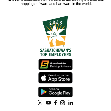
mapping software and hardware in the world.