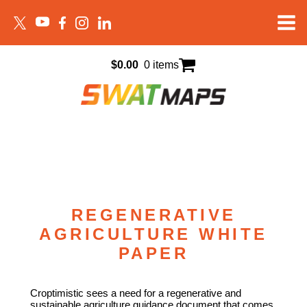
$
0.00
0 items
REGENERATIVE
AGRICULTURE WHITE
PAPER
Croptimistic sees a need for a regenerative and
sustainable agriculture guidance document that comes