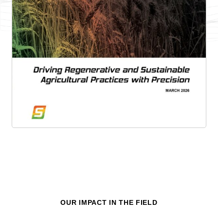
OUR IMPACT IN THE FIELD