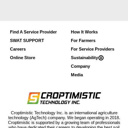
Find A Service Provider
How It Works
SWAT SUPPORT
For Farmers
Careers
For Service Providers
Online Store
Sustainability
Company
Media
Croptimistic Technology Inc. is an international agriculture
technology (AgTech) company. We began operating in 2018.
Croptimistic is supported by a growing team of professionals
who have dedicated their careers to developing the best soil