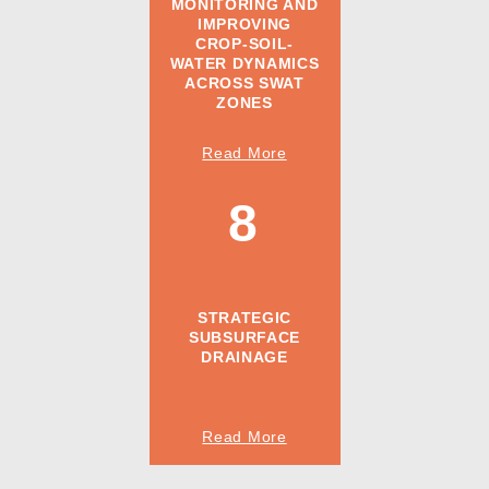
MONITORING AND
IMPROVING
CROP-SOIL-
WATER DYNAMICS
ACROSS SWAT
ZONES
Read More
8
STRATEGIC
SUBSURFACE
DRAINAGE
Read More