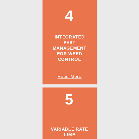
4
INTEGRATED
PEST
MANAGEMENT
FOR WEED
CONTROL
Read More
5
VARIABLE RATE
LIME