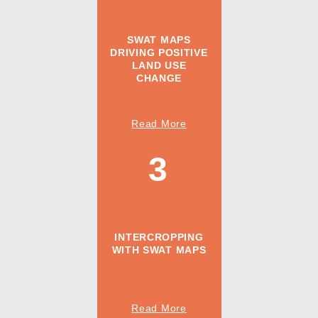
SWAT MAPS
DRIVING POSITIVE
LAND USE
CHANGE
Read More
3
INTERCROPPING
WITH SWAT MAPS
Read More