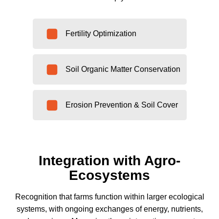
Fertility Optimization
Soil Organic Matter Conservation
Erosion Prevention & Soil Cover
Integration with Agro-
Ecosystems
Recognition that farms function within larger ecological
systems, with ongoing exchanges of energy, nutrients,