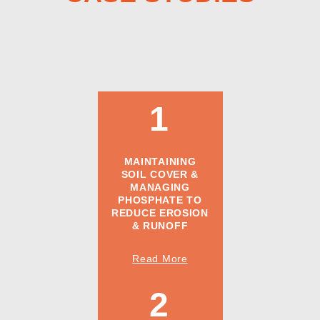
1
MAINTAINING
SOIL COVER &
MANAGING
PHOSPHATE TO
REDUCE EROSION
& RUNOFF
Read More
2