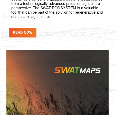
from a technologically advanced precision agriculture
perspective. The SWAT ECOSYSTEM is a valuable
tool that can be part of the solution for regenerative and
sustainable agriculture.
READ NOW