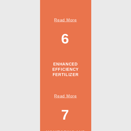
Read More
6
ENHANCED
EFFICIENCY
FERTILIZER
Read More
7