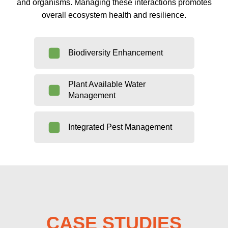
and organisms. Managing these interactions promotes
overall ecosystem health and resilience.
Biodiversity Enhancement
Plant Available Water
Management
Integrated Pest Management
CASE STUDIES