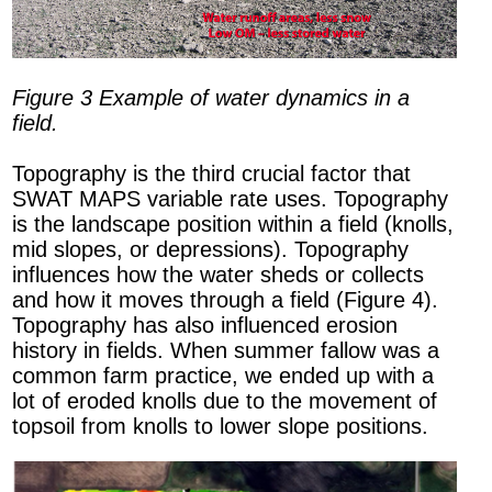
Figure 3 Example of water dynamics in a
field.
Topography is the third crucial factor that
SWAT MAPS variable rate uses. Topography
is the landscape position within a field (knolls,
mid slopes, or depressions). Topography
influences how the water sheds or collects
and how it moves through a field (Figure 4).
Topography has also influenced erosion
history in fields. When summer fallow was a
common farm practice, we ended up with a
lot of eroded knolls due to the movement of
topsoil from knolls to lower slope positions.