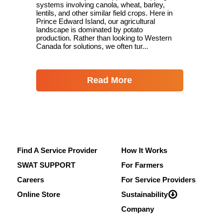
systems involving canola, wheat, barley,
lentils, and other similar field crops. Here in
Prince Edward Island, our agricultural
landscape is dominated by potato
production. Rather than looking to Western
Canada for solutions, we often tur...
Read More
Find A Service Provider
How It Works
SWAT SUPPORT
For Farmers
Careers
For Service Providers
Online Store
Sustainability
Company