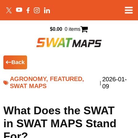
$
0.00
0 items
Back
AGRONOMY, FEATURED,
2026-01-
|
SWAT MAPS
09
What Does the SWAT
in SWAT MAPS Stand
For?