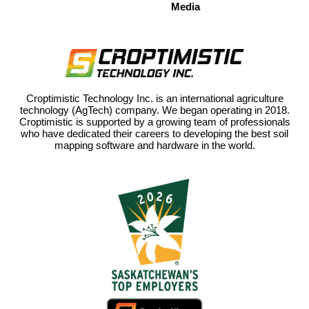
Media
Croptimistic Technology Inc. is an international agriculture
technology (AgTech) company. We began operating in 2018.
Croptimistic is supported by a growing team of professionals
who have dedicated their careers to developing the best soil
mapping software and hardware in the world.