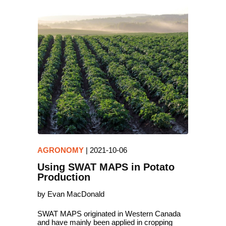
AGRONOMY
|
2021-10-06
Using SWAT MAPS in Potato
Production
by Evan MacDonald
SWAT MAPS originated in Western Canada
and have mainly been applied in cropping