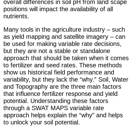
overall differences in soil pH from land scape
positions will impact the availability of all
nutrients.
Many tools in the agriculture industry – such
as yield mapping and satellite imagery – can
be used for making variable rate decisions,
but they are not a stable or standalone
approach that should be taken when it comes
to fertilizer and seed rates. These methods
show us historical field performance and
variability, but they lack the “why.” Soil, Water
and Topography are the three main factors
that influence fertilizer response and yield
potential. Understanding these factors
through a SWAT MAPS variable rate
approach helps explain the “why” and helps
to unlock your soil potential.