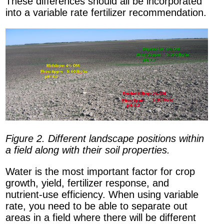
These differences should all be incorporated
into a variable rate fertilizer recommendation.
Figure 2. Different landscape positions within
a field along with their soil properties.
Water is the most important factor for crop
growth, yield, fertilizer response, and
nutrient-use efficiency. When using variable
rate, you need to be able to separate out
areas in a field where there will be different