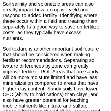
Soil salinity and solonetzic areas can also
greatly impact how a crop will yield and
respond to added fertility. Identifying where
these occur within a field and treating them
separately Is a good way to save on fertilizer
costs, as they typically have excess
nutrients.
Soil texture is another important soil feature
that should be considered when making
fertilizer recommendations. Separating soil
texture differences by zone can greatly
improve fertilizer ROI. Areas that are sandy
will be more moisture limited and have less
mineralization compared to areas that have
higher clay content. Sandy soils have lower
CEC (ability to hold cations) than clays, and
also have greater potential for leaching
mobile nutrients like nitrate and sulfate.