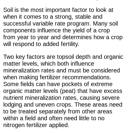
Soil is the most important factor to look at
when it comes to a strong, stable and
successful variable rate program. Many soil
components influence the yield of a crop
from year to year and determines how a crop
will respond to added fertility.
Two key factors are topsoil depth and organic
matter levels, which both influence
mineralization rates and must be considered
when making fertilizer recommendations.
Some fields can have pockets of extreme
organic matter levels (peat) that have excess
nutrient mineralization rates, causing severe
lodging and uneven crops. These areas need
to be treated separately from other areas
within a field and often need little to no
nitrogen fertilizer applied.