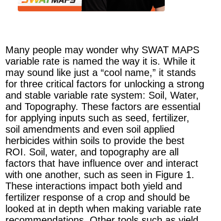
Many people may wonder why SWAT MAPS
variable rate is named the way it is. While it
may sound like just a “cool name,” it stands
for three critical factors for unlocking a strong
and stable variable rate system: Soil, Water,
and Topography. These factors are essential
for applying inputs such as seed, fertilizer,
soil amendments and even soil applied
herbicides within soils to provide the best
ROI. Soil, water, and topography are all
factors that have influence over and interact
with one another, such as seen in Figure 1.
These interactions impact both yield and
fertilizer response of a crop and should be
looked at in depth when making variable rate
recommendations. Other tools such as yield