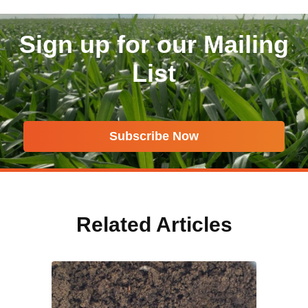
Sign up for our Mailing
List
Subscribe Now
Related Articles