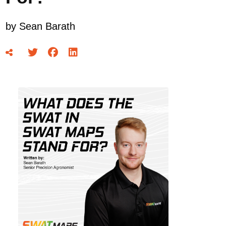
by
Sean Barath