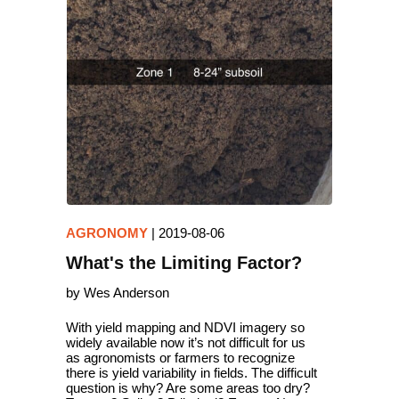
AGRONOMY
|
2019-08-06
What's the Limiting Factor?
by Wes Anderson
With yield mapping and NDVI imagery so
widely available now it’s not difficult for us
as agronomists or farmers to recognize
there is yield variability in fields. The difficult
question is why? Are some areas too dry?