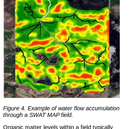
Figure 4. Example of water flow accumulation
through a SWAT MAP field.
Organic matter levels within a field typically