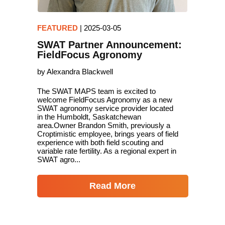
FEATURED
|
2025-03-05
SWAT Partner Announcement:
FieldFocus Agronomy
by Alexandra Blackwell
The SWAT MAPS team is excited to
welcome FieldFocus Agronomy as a new
SWAT agronomy service provider located
in the Humboldt, Saskatchewan
area.Owner Brandon Smith, previously a
Croptimistic employee, brings years of field
experience with both field scouting and
variable rate fertility. As a regional expert in
SWAT agro...
Read More