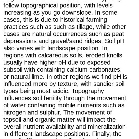
follow topographical position, with levels
increasing as you go downslope. In some
cases, this is due to historical farming
practices such as such as tillage, while other
cases are natural occurrences such as peat
depressions and gravel/sand ridges. Soil pH
also varies with landscape position. In
regions with calcareous soils, eroded knolls
usually have higher pH due to exposed
subsoil with containing calcium carbonates,
or natural lime. In other regions we find pH is
influenced more by texture, with sandier soil
types being most acidic. Topography
influences soil fertility through the movement
of water containing mobile nutrients such as
nitrogen and sulphur. The movement of
topsoil and organic matter will impact the
overall nutrient availability and mineralization
in different landscape positions. Finally, the