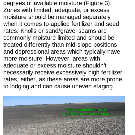
degrees of available moisture (Figure 3).
Zones with limited, adequate, or excess
moisture should be managed separately
when it comes to applied fertilizer and seed
rates. Knolls or sand/gravel seams are
commonly moisture limited and should be
treated differently than mid-slope positions
and depressional areas which typically have
more moisture. However, areas with
adequate or excess moisture shouldn’t
necessarily receive excessively high fertilizer
rates, either, as these areas are more prone
to lodging and can cause uneven staging.