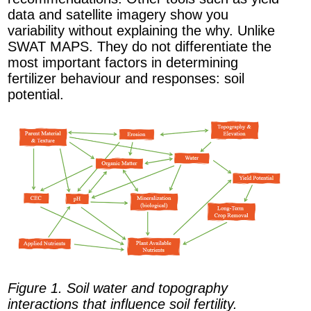
data and satellite imagery show you
variability without explaining the why. Unlike
SWAT MAPS. They do not differentiate the
most important factors in determining
fertilizer behaviour and responses: soil
potential.
Figure 1. Soil water and topography
interactions that influence soil fertility.