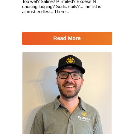
Too wet? Saline? P limited? Excess N
causing lodging? Sodic soils?... the list is
almost endless. There...
Read More