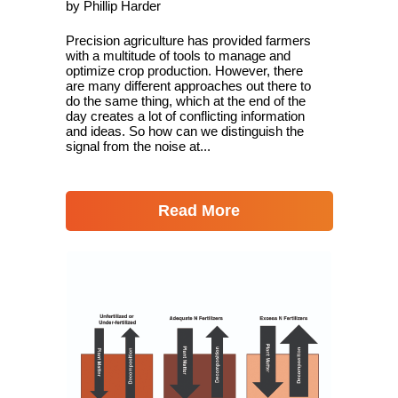
by Phillip Harder
Precision agriculture has provided farmers
with a multitude of tools to manage and
optimize crop production. However, there
are many different approaches out there to
do the same thing, which at the end of the
day creates a lot of conflicting information
and ideas. So how can we distinguish the
signal from the noise at...
Read More