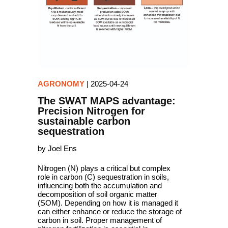
AGRONOMY
|
2025-04-24
The SWAT MAPS advantage:
Precision Nitrogen for
sustainable carbon
sequestration
by Joel Ens
Nitrogen (N) plays a critical but complex
role in carbon (C) sequestration in soils,
influencing both the accumulation and
decomposition of soil organic matter
(SOM). Depending on how it is managed it
can either enhance or reduce the storage of
carbon in soil. Proper management of