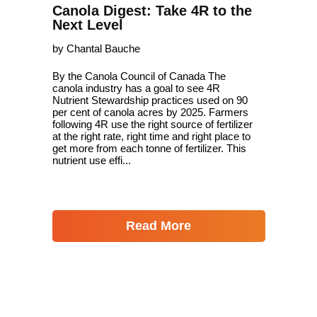
Canola Digest: Take 4R to the
Next Level
by Chantal Bauche
By the Canola Council of Canada The
canola industry has a goal to see 4R
Nutrient Stewardship practices used on 90
per cent of canola acres by 2025. Farmers
following 4R use the right source of fertilizer
at the right rate, right time and right place to
get more from each tonne of fertilizer. This
nutrient use effi...
Read More