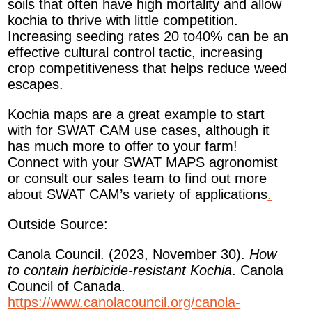
soils that often have high mortality and allow
kochia to thrive with little competition.
Increasing seeding rates 20 to40% can be an
effective cultural control tactic, increasing
crop competitiveness that helps reduce weed
escapes.
Kochia maps are a great example to start
with for SWAT CAM use cases, although it
has much more to offer to your farm!
Connect with your SWAT MAPS agronomist
or consult our sales team to find out more
about SWAT CAM’s variety of applications
.
Outside Source:
Canola Council. (2023, November 30).
How
to contain herbicide-resistant Kochia
. Canola
Council of Canada.
https://www.canolacouncil.org/canola-