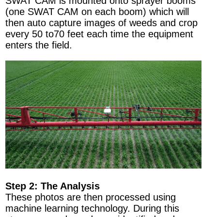
SWAT CAM is mounted onto sprayer booms
(one SWAT CAM on each boom) which will
then auto capture images of weeds and crop
every 50 to70 feet each time the equipment
enters the field.
Step 2: The Analysis
These photos are then processed using
machine learning technology. During this