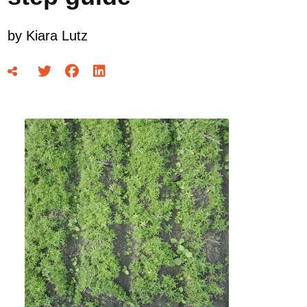
by
Kiara Lutz