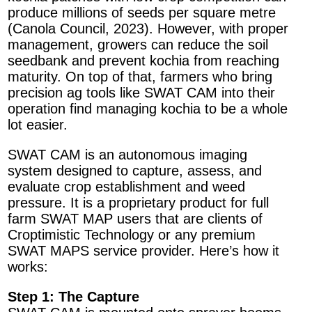
produce millions of seeds per square metre
(Canola Council, 2023). However, with proper
management, growers can reduce the soil
seedbank and prevent kochia from reaching
maturity. On top of that, farmers who bring
precision ag tools like SWAT CAM into their
operation find managing kochia to be a whole
lot easier.
SWAT CAM is an autonomous imaging
system designed to capture, assess, and
evaluate crop establishment and weed
pressure. It is a proprietary product for full
farm SWAT MAP users that are clients of
Croptimistic Technology or any premium
SWAT MAPS service provider. Here’s how it
works:
Step 1: The Capture