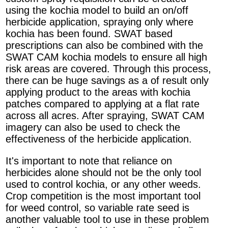
using the kochia model to build an on/off
herbicide application, spraying only where
kochia has been found. SWAT based
prescriptions can also be combined with the
SWAT CAM kochia models to ensure all high
risk areas are covered. Through this process,
there can be huge savings as a of result only
applying product to the areas with kochia
patches compared to applying at a flat rate
across all acres. After spraying, SWAT CAM
imagery can also be used to check the
effectiveness of the herbicide application.
It's important to note that reliance on
herbicides alone should not be the only tool
used to control kochia, or any other weeds.
Crop competition is the most important tool
for weed control, so variable rate seed is
another valuable tool to use in these problem