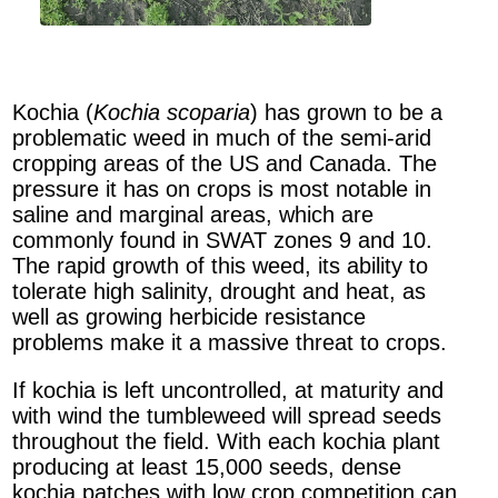
Kochia (
Kochia scoparia
) has grown to be a
problematic weed in much of the semi-arid
cropping areas of the US and Canada. The
pressure it has on crops is most notable in
saline and marginal areas, which are
commonly found in SWAT zones 9 and 10.
The rapid growth of this weed, its ability to
tolerate high salinity, drought and heat, as
well as growing herbicide resistance
problems make it a massive threat to crops.
If kochia is left uncontrolled, at maturity and
with wind the tumbleweed will spread seeds
throughout the field. With each kochia plant
producing at least 15,000 seeds, dense
kochia patches with low crop competition can