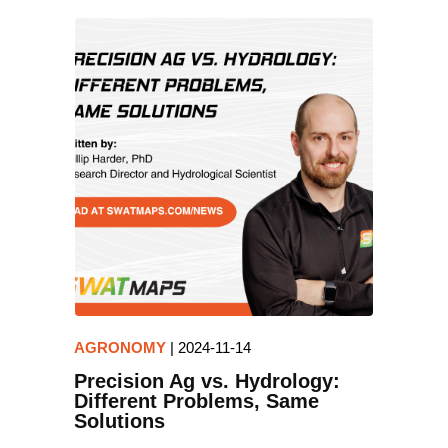
AGRONOMY
|
2024-11-14
Precision Ag vs. Hydrology:
Different Problems, Same
Solutions