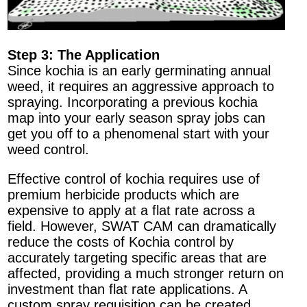
Step 3: The Application
Since kochia is an early germinating annual
weed, it requires an aggressive approach to
spraying. Incorporating a previous kochia
map into your early season spray jobs can
get you off to a phenomenal start with your
weed control.
Effective control of kochia requires use of
premium herbicide products which are
expensive to apply at a flat rate across a
field. However, SWAT CAM can dramatically
reduce the costs of Kochia control by
accurately targeting specific areas that are
affected, providing a much stronger return on
investment than flat rate applications. A
custom spray requisition can be created