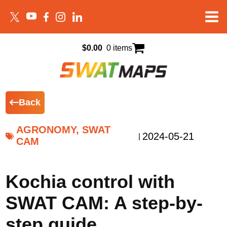
$
0.00
0 items
Back
AGRONOMY, SWAT
2024-05-21
|
CAM
Kochia control with
SWAT CAM: A step-by-
step guide