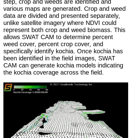
step, crop and weeds are identified and
various maps are generated. Crop and weed
data are divided and presented separately,
unlike satellite imagery where NDVI could
represent both crop and weed biomass.​ This
allows SWAT CAM to determine percent
weed cover, percent crop cover, and
specifically identify kochia. Once kochia has
been identified in the field images, SWAT
CAM can generate kochia models indicating
the kochia coverage across the field.