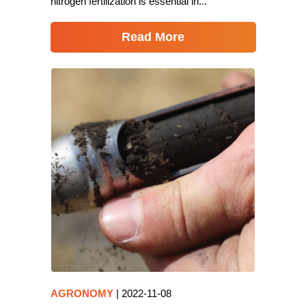
nitrogen fertilization is essential in...
Read More
AGRONOMY
|
2022-11-08