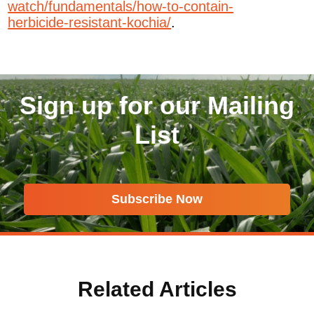
watch/fundamentals/how-to-contain-
herbicide-resistant-kochia/
.
Sign up for our Mailing
List
Subscribe Now
Related Articles