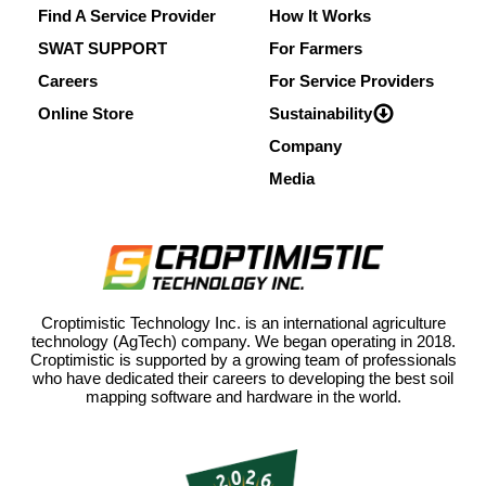
Find A Service Provider
How It Works
SWAT SUPPORT
For Farmers
Careers
For Service Providers
Online Store
Sustainability
Company
Media
Croptimistic Technology Inc. is an international agriculture
technology (AgTech) company. We began operating in 2018.
Croptimistic is supported by a growing team of professionals
who have dedicated their careers to developing the best soil
mapping software and hardware in the world.