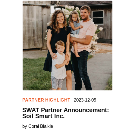
PARTNER HIGHLIGHT
|
2023-12-05
SWAT Partner Announcement:
Soil Smart Inc.
by Coral Blaikie