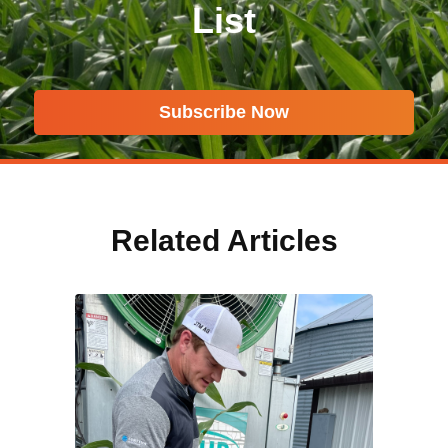
List
Subscribe Now
Related Articles