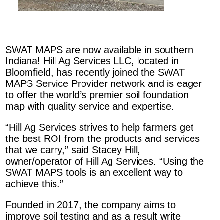
SWAT MAPS are now available in southern
Indiana! Hill Ag Services LLC, located in
Bloomfield, has recently joined the SWAT
MAPS Service Provider network and is eager
to offer the world’s premier soil foundation
map with quality service and expertise.
“Hill Ag Services strives to help farmers get
the best ROI from the products and services
that we carry,” said Stacey Hill,
owner/operator of Hill Ag Services. “Using the
SWAT MAPS tools is an excellent way to
achieve this.”
Founded in 2017, the company aims to
improve soil testing and as a result write