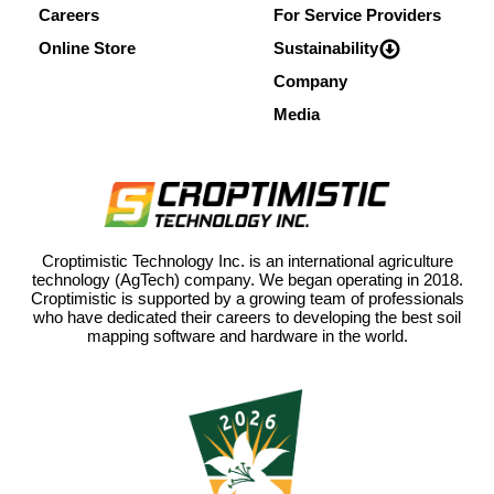
Careers
For Service Providers
Online Store
Sustainability
Company
Media
Croptimistic Technology Inc. is an international agriculture
technology (AgTech) company. We began operating in 2018.
Croptimistic is supported by a growing team of professionals
who have dedicated their careers to developing the best soil
mapping software and hardware in the world.