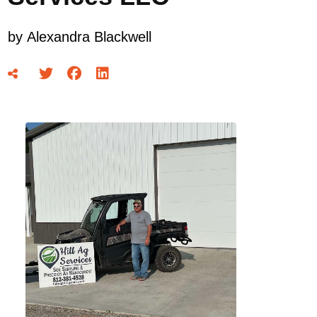
by
Alexandra Blackwell