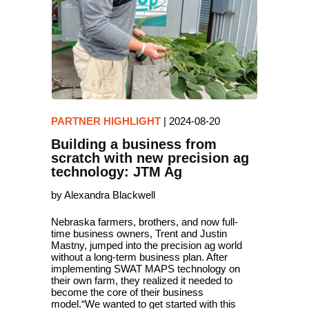
PARTNER HIGHLIGHT
|
2024-08-20
Building a business from
scratch with new precision ag
technology: JTM Ag
by Alexandra Blackwell
Nebraska farmers, brothers, and now full-
time business owners, Trent and Justin
Mastny, jumped into the precision ag world
without a long-term business plan. After
implementing SWAT MAPS technology on
their own farm, they realized it needed to
become the core of their business
model.“We wanted to get started with this