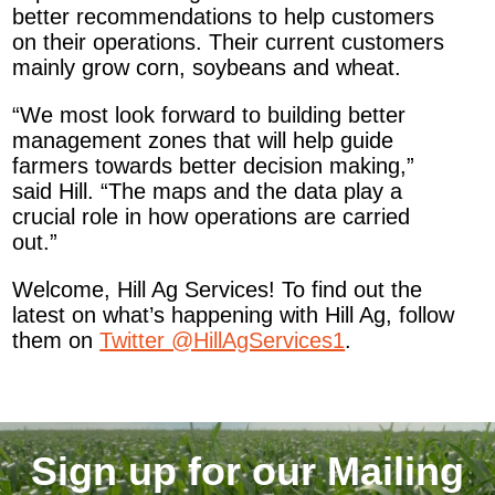
better recommendations to help customers
on their operations. Their current customers
mainly grow corn, soybeans and wheat.
“We most look forward to building better
management zones that will help guide
farmers towards better decision making,”
said Hill. “The maps and the data play a
crucial role in how operations are carried
out.”
Welcome, Hill Ag Services! To find out the
latest on what’s happening with Hill Ag, follow
them on
Twitter @HillAgServices1
.
Sign up for our Mailing