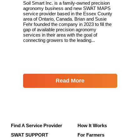
Soil Smart Inc. is a family-owned precision
agronomy business and new SWAT MAPS
service provider based in the Essex County
area of Ontario, Canada. Brian and Susie
Fehr founded the company in 2023 to fill the
gap of available precision agronomy
services in their area with the goal of
connecting growers to the leading...
Read More
Find A Service Provider
How It Works
SWAT SUPPORT
For Farmers