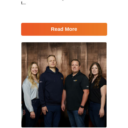
t...
Read More