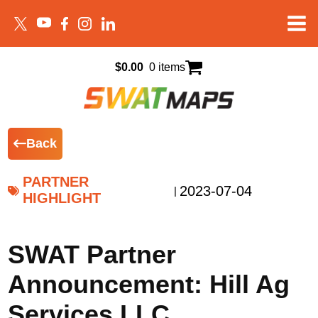
$
0.00
0 items
Back
PARTNER
2023-07-04
|
HIGHLIGHT
SWAT Partner
Announcement: Hill Ag
Services LLC