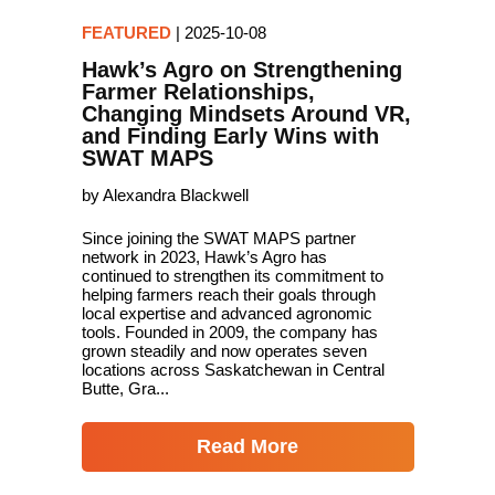
FEATURED
|
2025-10-08
Hawk’s Agro on Strengthening
Farmer Relationships,
Changing Mindsets Around VR,
and Finding Early Wins with
SWAT MAPS
by Alexandra Blackwell
Since joining the SWAT MAPS partner
network in 2023, Hawk’s Agro has
continued to strengthen its commitment to
helping farmers reach their goals through
local expertise and advanced agronomic
tools. Founded in 2009, the company has
grown steadily and now operates seven
locations across Saskatchewan in Central
Butte, Gra...
Read More