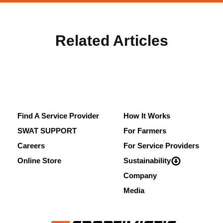
Related Articles
Find A Service Provider
How It Works
SWAT SUPPORT
For Farmers
Careers
For Service Providers
Online Store
Sustainability
Company
Media