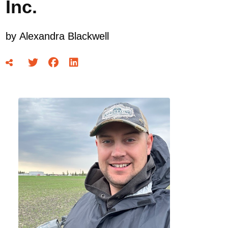
Inc.
by
Alexandra Blackwell