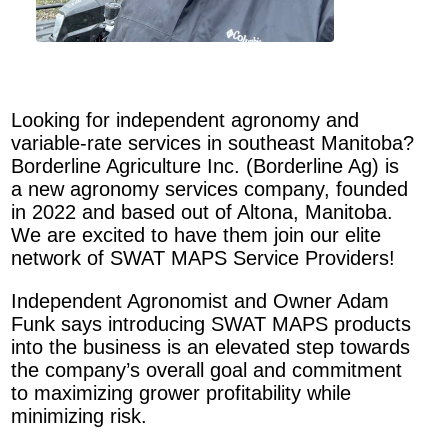
Looking for independent agronomy and
variable-rate services in southeast Manitoba?
Borderline Agriculture Inc. (Borderline Ag) is
a new agronomy services company, founded
in 2022 and based out of Altona, Manitoba.
We are excited to have them join our elite
network of SWAT MAPS Service Providers!
Independent Agronomist and Owner Adam
Funk says introducing SWAT MAPS products
into the business is an elevated step towards
the company’s overall goal and commitment
to maximizing grower profitability while
minimizing risk.