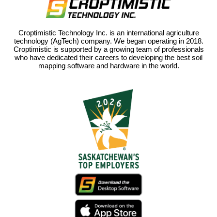
Croptimistic Technology Inc. is an international agriculture
technology (AgTech) company. We began operating in 2018.
Croptimistic is supported by a growing team of professionals
who have dedicated their careers to developing the best soil
mapping software and hardware in the world.