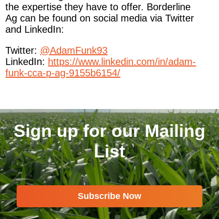
the expertise they have to offer. Borderline
Ag can be found on social media via Twitter
and LinkedIn:
Twitter:
@AdamFunk93
LinkedIn:
https://www.linkedin.com/in/adam-
funk-cca-p-ag-9155b6154/
Sign up for our Mailing
List
Subscribe Now