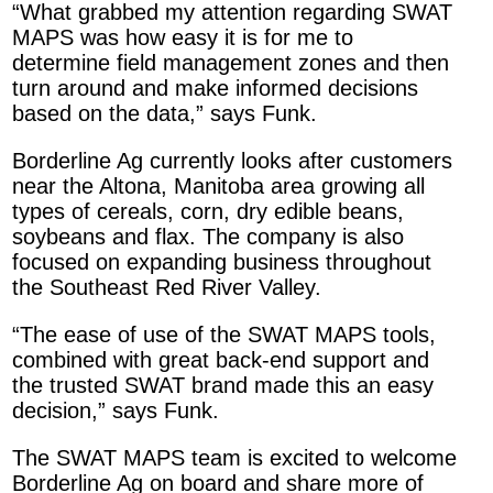
“What grabbed my attention regarding SWAT
MAPS was how easy it is for me to
determine field management zones and then
turn around and make informed decisions
based on the data,” says Funk.
Borderline Ag currently looks after customers
near the Altona, Manitoba area growing all
types of cereals, corn, dry edible beans,
soybeans and flax. The company is also
focused on expanding business throughout
the Southeast Red River Valley.
“The ease of use of the SWAT MAPS tools,
combined with great back-end support and
the trusted SWAT brand made this an easy
decision,” says Funk.
The SWAT MAPS team is excited to welcome
Borderline Ag on board and share more of