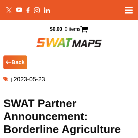
$
0.00
0 items
Back
2023-05-23
|
SWAT Partner
Announcement:
Borderline Agriculture