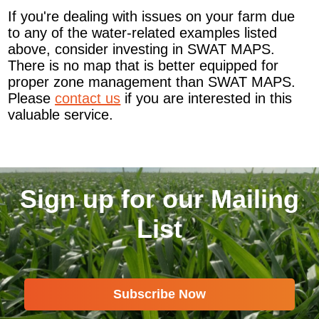
If you're dealing with issues on your farm due
to any of the water-related examples listed
above, consider investing in SWAT MAPS.
There is no map that is better equipped for
proper zone management than SWAT MAPS.
Please
contact us
if you are interested in this
valuable service.
Sign up for our Mailing
List
Subscribe Now