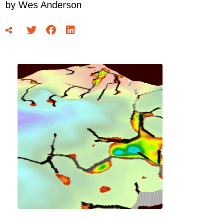
by
Wes Anderson