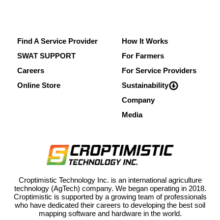
Find A Service Provider
How It Works
SWAT SUPPORT
For Farmers
Careers
For Service Providers
Online Store
Sustainability
Company
Media
Croptimistic Technology Inc. is an international agriculture
technology (AgTech) company. We began operating in 2018.
Croptimistic is supported by a growing team of professionals
who have dedicated their careers to developing the best soil
mapping software and hardware in the world.