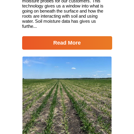
moisture probes for our customers. This
technology gives us a window into what is
going on beneath the surface and how the
roots are interacting with soil and using
water. Soil moisture data has gives us
furthe...
Read More