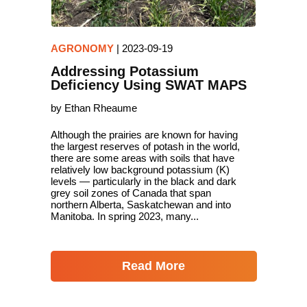
AGRONOMY
|
2023-09-19
Addressing Potassium
Deficiency Using SWAT MAPS
by Ethan Rheaume
Although the prairies are known for having
the largest reserves of potash in the world,
there are some areas with soils that have
relatively low background potassium (K)
levels — particularly in the black and dark
grey soil zones of Canada that span
northern Alberta, Saskatchewan and into
Manitoba. In spring 2023, many...
Read More