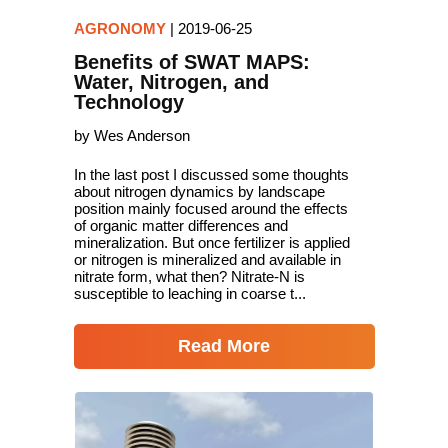
AGRONOMY
|
2019-06-25
Benefits of SWAT MAPS:
Water, Nitrogen, and
Technology
by Wes Anderson
In the last post I discussed some thoughts
about nitrogen dynamics by landscape
position mainly focused around the effects
of organic matter differences and
mineralization. But once fertilizer is applied
or nitrogen is mineralized and available in
nitrate form, what then? Nitrate-N is
susceptible to leaching in coarse t...
Read More