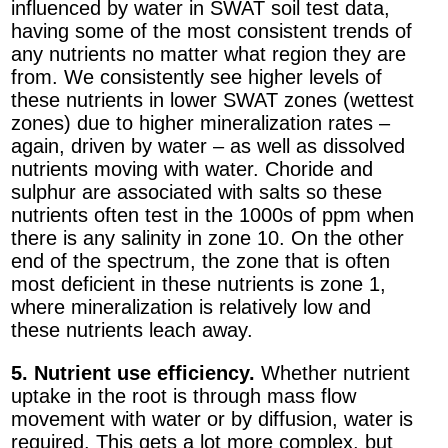
influenced by water in SWAT soil test data,
having some of the most consistent trends of
any nutrients no matter what region they are
from. We consistently see higher levels of
these nutrients in lower SWAT zones (wettest
zones) due to higher mineralization rates –
again, driven by water – as well as dissolved
nutrients moving with water. Choride and
sulphur are associated with salts so these
nutrients often test in the 1000s of ppm when
there is any salinity in zone 10. On the other
end of the spectrum, the zone that is often
most deficient in these nutrients is zone 1,
where mineralization is relatively low and
these nutrients leach away.
5. Nutrient use efficiency.
Whether nutrient
uptake in the root is through mass flow
movement with water or by diffusion, water is
required. This gets a lot more complex, but