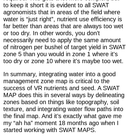
to keep it short it is evident to all SWAT
agronomists that in areas of the field where
water is “just right”, nutrient use efficiency is
far better than areas that are always too wet
or too dry. In other words, you don’t
necessarily need to apply the same amount
of nitrogen per bushel of target yield in SWAT
zone 5 than you would in zone 1 where it's
too dry or zone 10 where it's maybe too wet.
In summary, integrating water into a good
management zone map is critical to the
success of VR nutrients and seed. A SWAT
MAP does this in several ways by delineating
zones based on things like topography, soil
texture, and integrating water flow paths into
the final map. And it’s exactly what gave me
my “ah ha” moment 18 months ago when I
started working with SWAT MAPS.