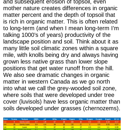
and subsequent erosion of topsoil, even
mother nature creates differences in organic
matter percent and the depth of topsoil that
is rich in organic matter. This is often related
to long-term (and when I mean long-term I’m
talking 1000’s of years) productivity of the
landscape position and soil. Think about it as
many little soil climatic zones within a square
mile, with knolls being dry and always having
grown less native grass than lower slope
positions that get water runoff from the hill.
We also see dramatic changes in organic
matter in western Canada as we go north
into what we call the grey-wooded soil zone,
where soils that were developed under tree
cover (luvisols) have less organic matter than
soils developed under grasses (chernozems).