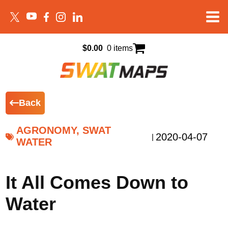
$
0.00
0 items
Back
AGRONOMY, SWAT
2020-04-07
|
WATER
It All Comes Down to
Water