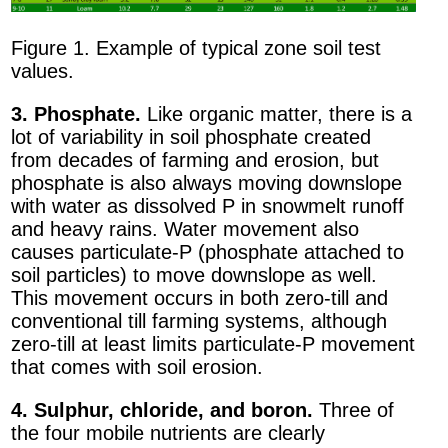
Figure 1. Example of typical zone soil test
values.
3. Phosphate.
Like organic matter, there is a
lot of variability in soil phosphate created
from decades of farming and erosion, but
phosphate is also always moving downslope
with water as dissolved P in snowmelt runoff
and heavy rains. Water movement also
causes particulate-P (phosphate attached to
soil particles) to move downslope as well.
This movement occurs in both zero-till and
conventional till farming systems, although
zero-till at least limits particulate-P movement
that comes with soil erosion.
4. Sulphur, chloride, and boron.
Three of
the four mobile nutrients are clearly