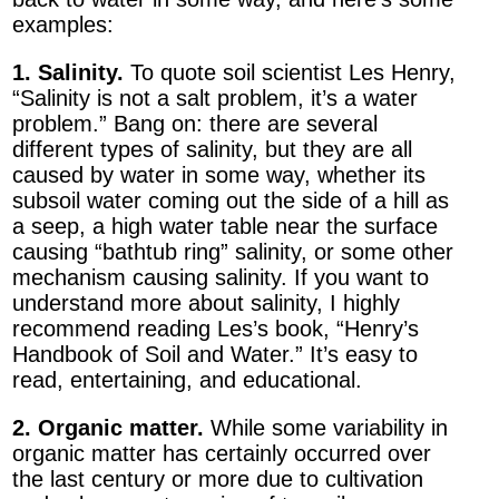
examples:
1. Salinity.
To quote soil scientist Les Henry,
“Salinity is not a salt problem, it’s a water
problem.” Bang on: there are several
different types of salinity, but they are all
caused by water in some way, whether its
subsoil water coming out the side of a hill as
a seep, a high water table near the surface
causing “bathtub ring” salinity, or some other
mechanism causing salinity. If you want to
understand more about salinity, I highly
recommend reading Les’s book, “Henry’s
Handbook of Soil and Water.” It’s easy to
read, entertaining, and educational.
2. Organic matter.
While some variability in
organic matter has certainly occurred over
the last century or more due to cultivation