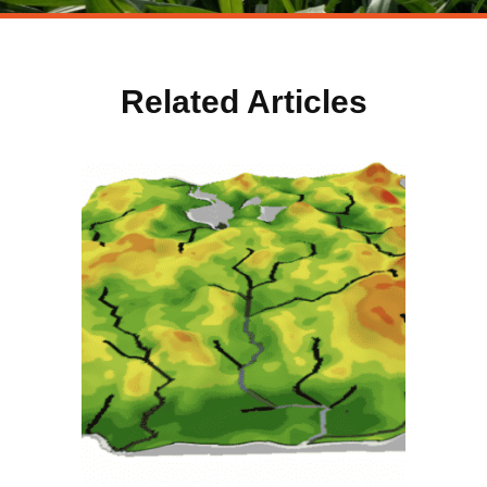
Related Articles