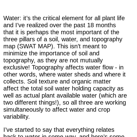
Water: it’s the critical element for all plant life
and I’ve realized over the past 18 months
that it is perhaps the most important of the
three pillars of a soil, water, and topography
map (SWAT MAP). This isn’t meant to
minimize the importance of soil and
topography, as they are not mutually
exclusive! Topography affects water flow - in
other words, where water sheds and where it
collects. Soil texture and organic matter
affect the total soil water holding capacity as
well as actual plant available water (which are
two different things!), so all three are working
simultaneously to affect water and crop
variability.
I’ve started to say that everything relates
back to water in some way, and here’s some