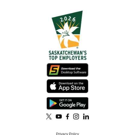
Privacy Policy