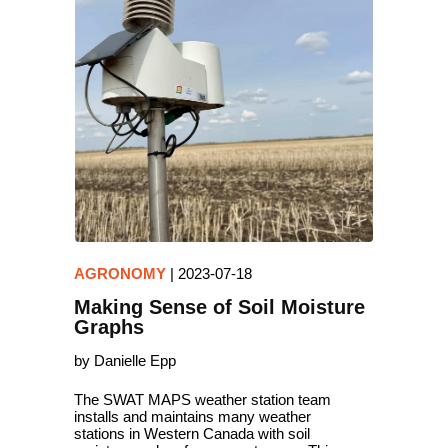
AGRONOMY
|
2023-07-18
Making Sense of Soil Moisture
Graphs
by Danielle Epp
The SWAT MAPS weather station team
installs and maintains many weather
stations in Western Canada with soil