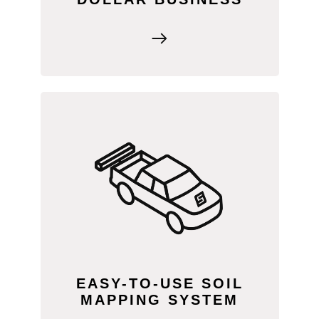
The patented SWAT BOX is ready to go
out of the box. Mount it to your vehicle,
connect to SWAT RECORDS, set up
RTK (or use LiDAR), and start mapping
—no sleds, mud, or multiple passes
required! We clean the data, and you get
to focus on agronomy!
EASY-TO-USE SOIL
MAPPING SYSTEM