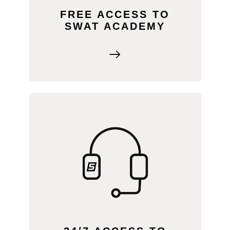
FREE ACCESS TO
SWAT ACADEMY
The SWAT SUPPORT portal offers
FAQs, cheat sheets, and live chat with
our team. Plus, enjoy exclusive content
like marketing tools and a community
forum for advice from fellow service
providers.