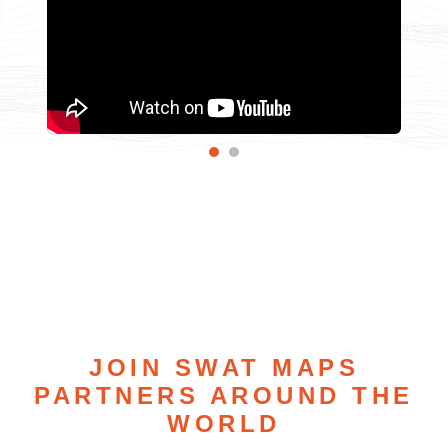
JOIN SWAT MAPS
PARTNERS AROUND THE
WORLD