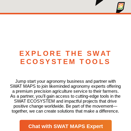
EXPLORE THE SWAT
ECOSYSTEM TOOLS
Jump start your agronomy business and partner with
SWAT MAPS to join likeminded agronomy experts offering
a premium precision agriculture service to their farmers.
As a partner, you'll gain access to cutting-edge tools in the
SWAT ECOSYSTEM and impactful projects that drive
positive change worldwide. Be part of the movement—
together, we can create solutions that make a difference.
Chat with SWAT MAPS Expert