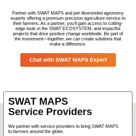
Partner with SWAT MAPS and join likeminded agronomy
experts offering a premium precision agriculture service to
their farmers. As a partner, you'll gain access to cutting-
edge tools in the SWAT ECOSYSTEM, and impactful
projects that drive positive change worldwide. Be part of
the movement—together, we can create solutions that
make a difference.
Chat with SWAT MAPS Expert
SWAT MAPS
Service Providers
We partner with service providers to bring SWAT MAPS
to farmers around the globe.