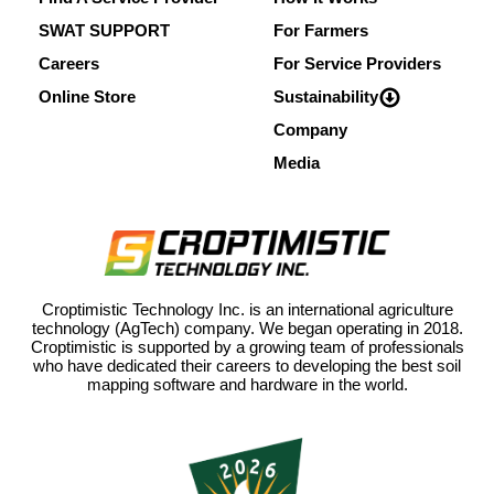
SWAT SUPPORT
For Farmers
Careers
For Service Providers
Online Store
Sustainability
Company
Media
Croptimistic Technology Inc. is an international agriculture
technology (AgTech) company. We began operating in 2018.
Croptimistic is supported by a growing team of professionals
who have dedicated their careers to developing the best soil
mapping software and hardware in the world.