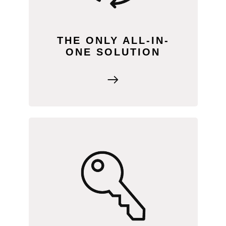
focus on supporting your farmers and
growing your business.
THE ONLY ALL-IN-
ONE SOLUTION
Say yes, and we’ll handle the rest! Our
onboarding process ensures you have
everything needed for success, with
one-on-one support covering marketing,
sales, and more, every step of the way.