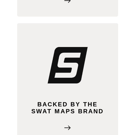
By adding SWAT MAPS to your
business, you have the support of a
well-established brand behind you. This
gives you instant credibility with
farmers, along with access to proven
business models and marketing tools to
help you succeed from day one.
BACKED BY THE
SWAT MAPS BRAND