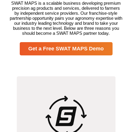
SWAT MAPS is a scalable business developing premium
precision ag products and services, delivered to farmers
by independent service providers. Our franchise-style
partnership opportunity pairs your agronomy expertise with
our industry leading technology and brand to take your
business to the next level. Below are three reasons you
should become a SWAT MAPS partner today.
Get a Free SWAT MAPS Demo
We’re proud to provide the only all-in-
one variable rate service on the market.
From data collection to yield analytics,
we’ve perfected the process so you can