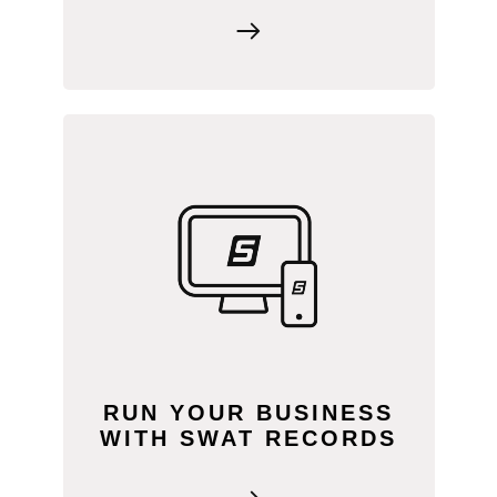
SWAT RECORDS connects all our
products and services in one platform.
Everything you need to run your
agronomy business is right at your
fingertips, and it all data syncs to your
farm client users.
RUN YOUR BUSINESS
WITH SWAT RECORDS