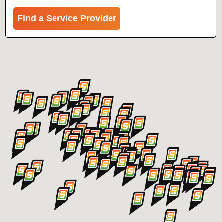
Find a Service Provider