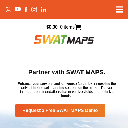
$
0.00
0 items
Partner with SWAT MAPS.
Enhance your services and set yourself apart by harnessing the
only all-in-one soil mapping solution on the market. Deliver
tailored recommendations that maximize yields and optimize
inputs.
Request a Free SWAT MAPS Demo