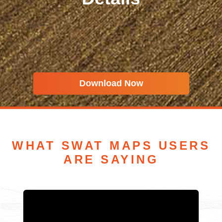
Download Now
WHAT SWAT MAPS USERS
ARE SAYING