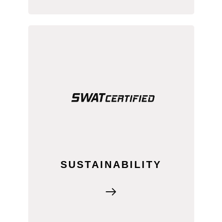
SWAT MAPS promotes responsible
input use, supporting environmentally
friendly farming practices while
maintaining productivity.
SUSTAINABILITY