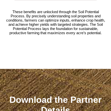
These benefits are unlocked through the Soil Potential
Process. By precisely understanding soil properties and
conditions, farmers can optimize inputs, enhance crop health,
and achieve higher yields with targeted strategies. The Soil
Potential Process lays the foundation for sustainable,
productive farming that maximizes every acre’s potential.
Download the Partner
Details