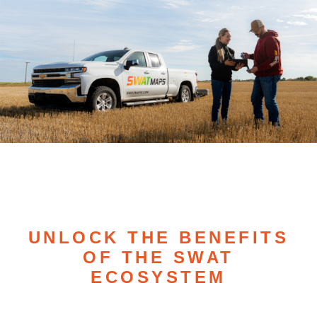
UNLOCK THE BENEFITS
OF THE SWAT
ECOSYSTEM