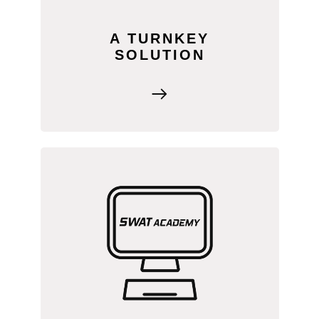
A TURNKEY
SOLUTION
Your team gets free access to SWAT
ACADEMY, featuring step-by-step
training videos for the entire SWAT
MAPS process. Learn at your own
pace, whenever it works for you.