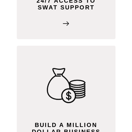
24/7 ACCESS TO
SWAT SUPPORT
Watch our “Building a Million Dollar
Business” video in SWAT ACADEMY to
learn how other service providers
achieved success—and how you can
too!
BUILD A MILLION
DOLLAR BUSINESS