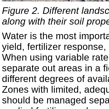
Figure 2. Different landsc
along with their soil prope
Water is the most importa
yield, fertilizer response,
When using variable rate
separate out areas in a fi
different degrees of avail
Zones with limited, adeq
should be managed separ