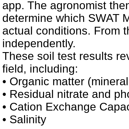
app. The agronomist then 
determine which SWAT M
actual conditions. From 
independently.
These soil test results re
field, including:
• Organic matter (minerali
• Residual nitrate and p
• Cation Exchange Capac
• Salinity