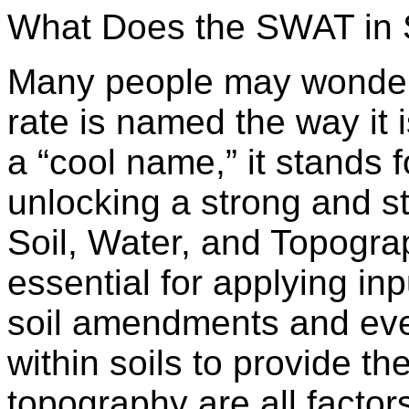
What Does the SWAT in
Many people may wonde
rate is named the way it i
a “cool name,” it stands fo
unlocking a strong and st
Soil, Water, and Topogra
essential for applying inp
soil amendments and even
within soils to provide th
topography are all factor