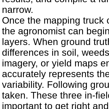
narrow.
Once the mapping truck co
the agronomist can begin
layers. When ground trut
differences in soil, weed
imagery, or yield maps
accurately represents the
variability. Following gr
taken. These three in-fie
important to get right an