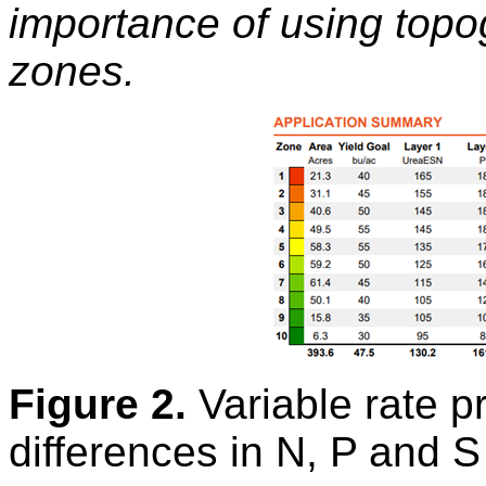
importance of using top
zones.
Figure 2.
Variable rate p
differences in N, P and S