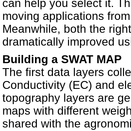
can help you select it. Th
moving applications from 
Meanwhile, both the right
dramatically improved 
Building a SWAT MAP
The first data layers coll
Conductivity (EC) and el
topography layers are ge
maps with different weigh
shared with the agrono