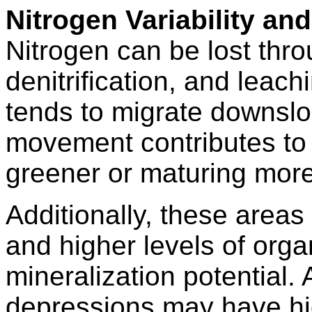
Nitrogen Variability an
Nitrogen can be lost throu
denitrification, and leachi
tends to migrate downslo
movement contributes to 
greener or maturing more
Additionally, these areas
and higher levels of org
mineralization potential. 
depressions may have high