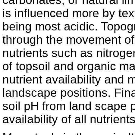
is influenced more by tex
being most acidic. Topogra
through the movement of
nutrients such as nitrog
of topsoil and organic mat
nutrient availability and m
landscape positions. Final
soil pH from land scape p
availability of all nutrients