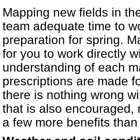
Mapping new fields in t
team adequate time to wo
preparation for spring. 
for you to work directly w
understanding of each ma
prescriptions are made fo
there is nothing wrong wi
that is also encouraged,
a few more benefits than 