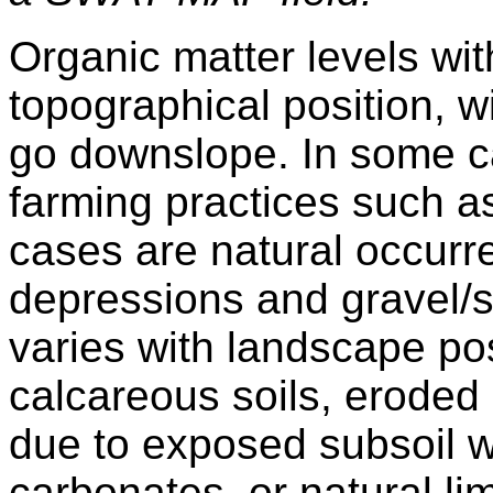
Organic matter levels with
topographical position, w
go downslope. In some cas
farming practices such as
cases are natural occurr
depressions and gravel/s
varies with landscape pos
calcareous soils, eroded
due to exposed subsoil w
carbonates, or natural li