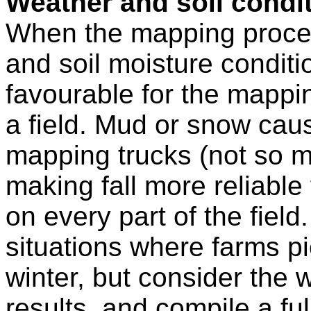
Weather and soil condi
When the mapping process
and soil moisture conditi
favourable for the mappin
a field. Mud or snow cau
mapping trucks (not so m
making fall more reliable
on every part of the fiel
situations where farms pi
winter, but consider the 
results, and compile a ful