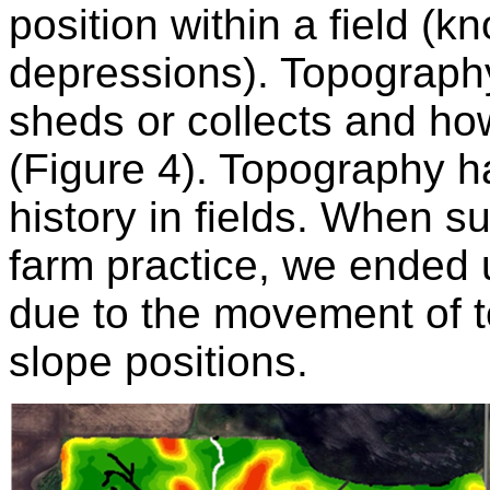
position within a field (kn
depressions). Topograph
sheds or collects and how
(Figure 4). Topography h
history in fields. When
farm practice, we ended u
due to the movement of to
slope positions.