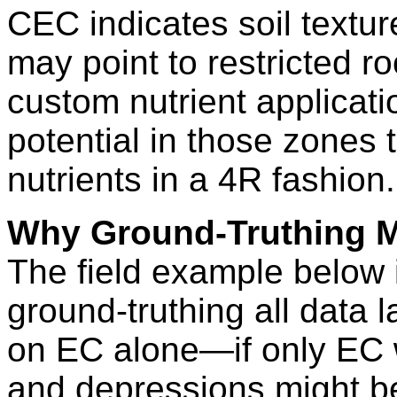
CEC indicates soil textur
may point to restricted r
custom nutrient applicatio
potential in those zones
nutrients in a 4R fashion.
Why Ground-Truthing M
The field example below i
ground-truthing all data l
on EC alone—if only EC w
and depressions might b