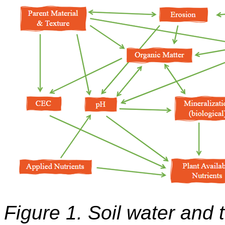
Figure 1. Soil water and 