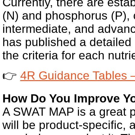
Currently, there are esta
(N) and phosphorus (P), 
intermediate, and advanc
has published a detailed
the criteria for each nutri
👉
4R Guidance Tables –
How Do You Improve Yo
A SWAT MAP is a great pl
will be product-specific