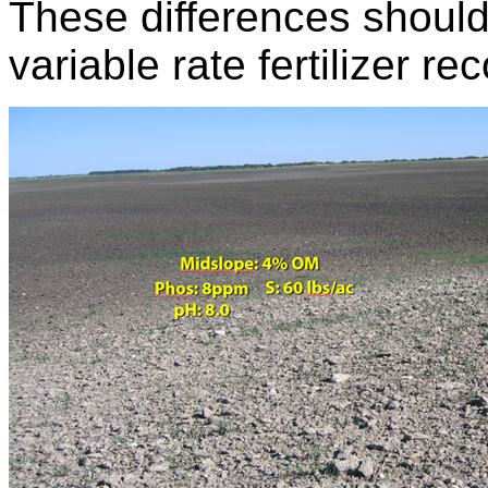
These differences should 
variable rate fertilizer 