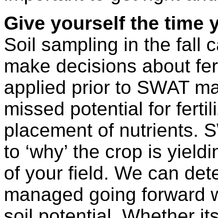
Give yourself the time
Soil sampling in the fall 
make decisions about fertili
applied prior to SWAT map
missed potential for fert
placement of nutrients.
to ‘why’ the crop is yieldi
of your field. We can de
managed going forward w
soil potential. Whether i