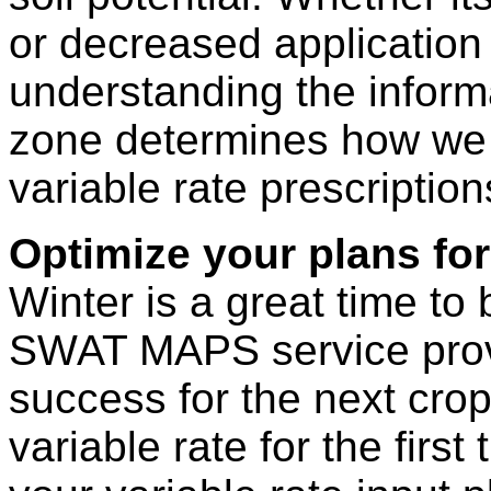
or decreased application 
understanding the inform
zone determines how we 
variable rate prescription
Optimize your plans for
Winter is a great time to 
SWAT MAPS service provid
success for the next crop
variable rate for the firs