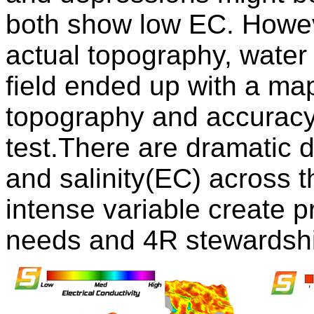
both show low EC. Howeve
actual topography, water f
field ended up with a ma
topography and accuracy 
test.There are dramatic d
and salinity(EC) across t
intense variable create p
needs and 4R stewardsh