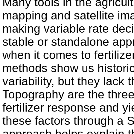
Many tools in the agricul
mapping and satellite im
making variable rate deci
stable or standalone app
when it comes to fertiliz
methods show us historic
variability, but they lack
Topography are the three 
fertilizer response and y
these factors through a
approach helps explain t