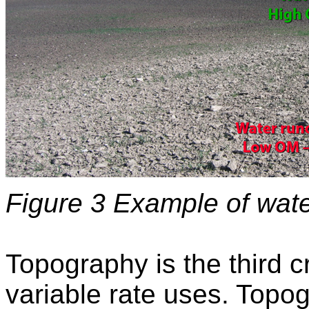
Figure 3 Example of water
Topography is the third 
variable rate uses. Topo