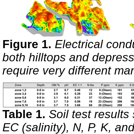
Figure 1.
Electrical cond
both hilltops and depress
require very different m
Table 1.
Soil test results
EC (salinity), N, P, K, a