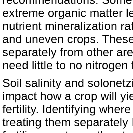
extreme organic matter l
nutrient mineralization r
and uneven crops. These
separately from other are
need little to no nitrogen 
Soil salinity and solonetz
impact how a crop will y
fertility. Identifying wher
treating them separately