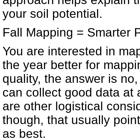
your soil potential.
Fall Mapping = Smarter P
You are interested in map
the year better for mappi
quality, the answer is n
can collect good data at 
are other logistical consi
though, that usually poin
as best.