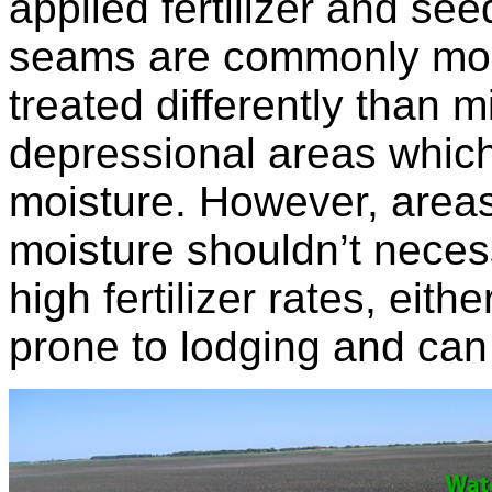
applied fertilizer and see
seams are commonly mois
treated differently than 
depressional areas which
moisture. However, area
moisture shouldn’t neces
high fertilizer rates, eit
prone to lodging and ca