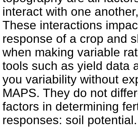
interact with one another
These interactions impact 
response of a crop and s
when making variable ra
tools such as yield data 
you variability without e
MAPS. They do not differ
factors in determining fer
responses: soil potential.