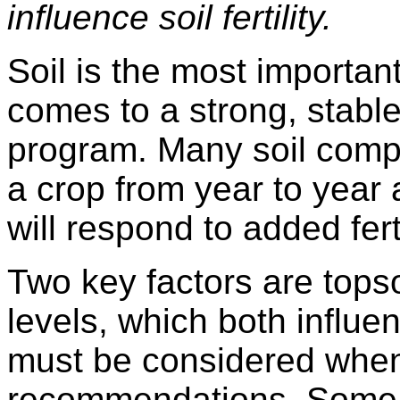
influence soil fertility.
Soil is the most important
comes to a strong, stable
program. Many soil compo
a crop from year to year
will respond to added ferti
Two key factors are tops
levels, which both influe
must be considered when 
recommendations. Some f