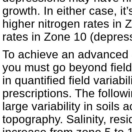
growth. In either case, it
higher nitrogen rates in 
rates in Zone 10 (depres
To achieve an advanced 4
you must go beyond field-
in quantified field variabil
prescriptions. The follo
large variability in soils 
topography. Salinity, res