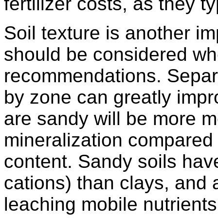
fertilizer costs, as they 
Soil texture is another im
should be considered whe
recommendations. Separat
by zone can greatly impro
are sandy will be more m
mineralization compared 
content. Sandy soils have
cations) than clays, and 
leaching mobile nutrients 