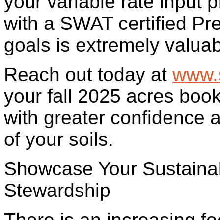
your variable rate input 
with a SWAT certified Pr
goals is extremely valuab
Reach out today at
www.
your fall 2025 acres boo
with greater confidence 
of your soils.
Showcase Your Sustainabi
Stewardship
There is an increasing f