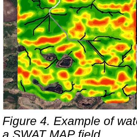
Figure 4. Example of wat
a SWAT MAP field.