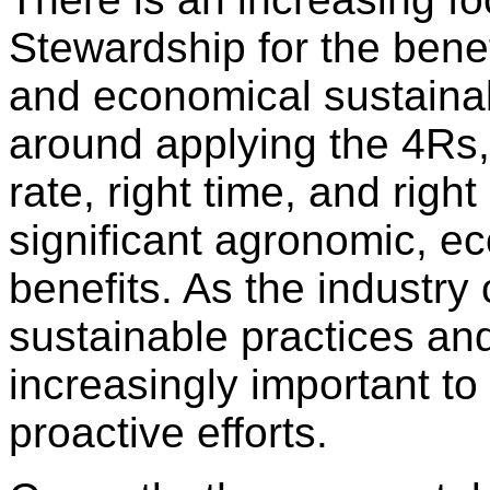
Stewardship for the benef
and economical sustainab
around applying the 4Rs, 
rate, right time, and righ
significant agronomic, 
benefits. As the industry
sustainable practices and
increasingly important t
proactive efforts.