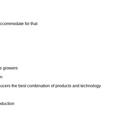
 accommodate for that
is growers
em
ducers the best combination of products and technology
oduction