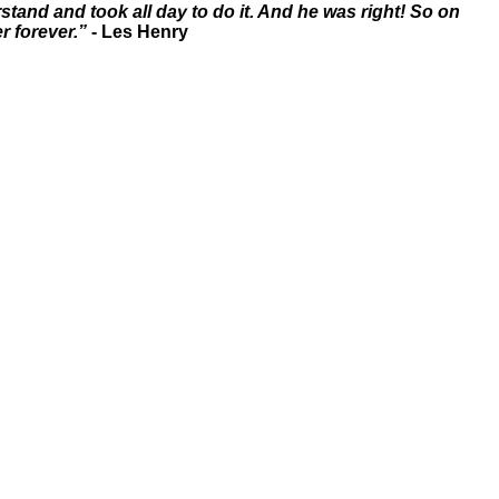
tand and took all day to do it. And he was right! So on
r forever.”
- Les Henry