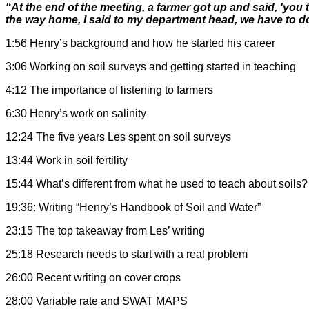
“At the end of the meeting, a farmer got up and said, 'you
the way home, I said to my department head, we have to do
1:56 Henry’s background and how he started his career
3:06 Working on soil surveys and getting started in teaching
4:12 The importance of listening to farmers
6:30 Henry’s work on salinity
12:24 The five years Les spent on soil surveys
13:44 Work in soil fertility
15:44 What’s different from what he used to teach about soils?
19:36: Writing “Henry’s Handbook of Soil and Water”
23:15 The top takeaway from Les’ writing
25:18 Research needs to start with a real problem
26:00 Recent writing on cover crops
28:00 Variable rate and SWAT MAPS