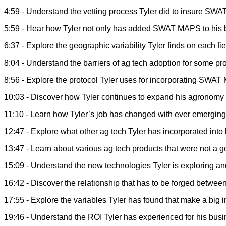
4:59 - Understand the vetting process Tyler did to insure SWA
5:59 - Hear how Tyler not only has added SWAT MAPS to his bu
6:37 - Explore the geographic variability Tyler finds on each 
8:04 - Understand the barriers of ag tech adoption for some 
8:56 - Explore the protocol Tyler uses for incorporating SWAT
10:03 - Discover how Tyler continues to expand his agronomy co
11:10 - Learn how Tyler’s job has changed with ever emerging 
12:47 - Explore what other ag tech Tyler has incorporated into
13:47 - Learn about various ag tech products that were not a go
15:09 - Understand the new technologies Tyler is exploring an
16:42 - Discover the relationship that has to be forged betwe
17:55 - Explore the variables Tyler has found that make a big
19:46 - Understand the ROI Tyler has experienced for his bus