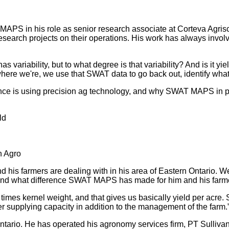
MAPS in his role as senior research associate at Corteva Agris
research projects on their operations. His work has always invol
as variability, but to what degree is that variability? And is it y
ere we're, we use that SWAT data to go back out, identify what's 
nce is using precision ag technology, and why SWAT MAPS in pa
ld
n Agro
d his farmers are dealing with in his area of Eastern Ontario. We
ices, and what difference SWAT MAPS has made for him and his far
times kernel weight, and that gives us basically yield per acre.
 supplying capacity in addition to the management of the farm.”
 Ontario. He has operated his agronomy services firm, PT Sulli