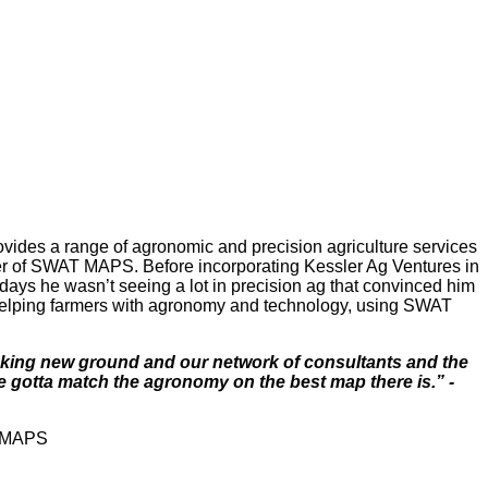
ides a range of agronomic and precision agriculture services
ider of SWAT MAPS. Before incorporating Kessler Ag Ventures in
 days he wasn’t seeing a lot in precision ag that convinced him
n helping farmers with agronomy and technology, using SWAT
reaking new ground and our network of consultants and the
 gotta match the agronomy on the best map there is.” -
T MAPS