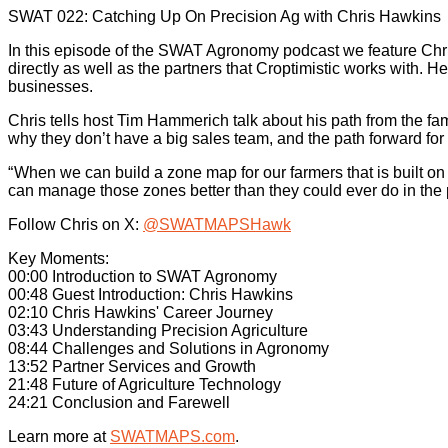
SWAT 022: Catching Up On Precision Ag with Chris Hawkins
In this episode of the SWAT Agronomy podcast we feature Chris
directly as well as the partners that Croptimistic works with. He
businesses.
Chris tells host Tim Hammerich talk about his path from the 
why they don’t have a big sales team, and the path forward for 
“ When we can build a zone map for our farmers that is built on
can manage those zones better than they could ever do in the 
Follow Chris on X:
@SWATMAPSHawk
Key Moments:
00:00 Introduction to SWAT Agronomy
00:48 Guest Introduction: Chris Hawkins
02:10 Chris Hawkins' Career Journey
03:43 Understanding Precision Agriculture
08:44 Challenges and Solutions in Agronomy
13:52 Partner Services and Growth
21:48 Future of Agriculture Technology
24:21 Conclusion and Farewell
Learn more at
SWATMAPS.com
.