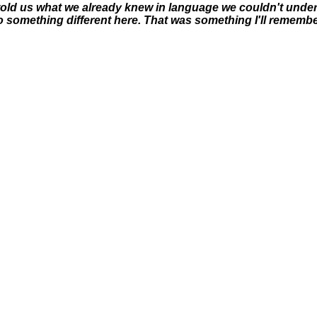
 told us what we already knew in language we couldn't unders
 something different here. That was something I'll remembe