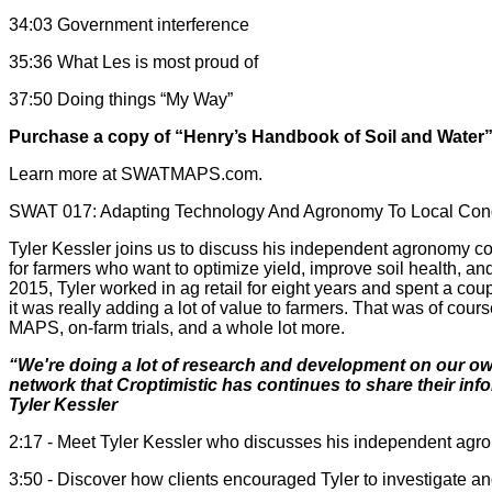
34:03 Government interference
35:36 What Les is most proud of
37:50 Doing things “My Way”
Purchase a copy of “Henry’s Handbook of Soil and Water
Learn more at SWATMAPS.com.
SWAT 017: Adapting Technology And Agronomy To Local Condi
Tyler Kessler joins us to discuss his independent agronomy c
for farmers who want to optimize yield, improve soil health, 
2015, Tyler worked in ag retail for eight years and spent a co
it was really adding a lot of value to farmers. That was of c
MAPS, on-farm trials, and a whole lot more.
“We're doing a lot of research and development on our own
network that Croptimistic has continues to share their i
Tyler Kessler
2:17 - Meet Tyler Kessler who discusses his independent ag
3:50 - Discover how clients encouraged Tyler to investigate a