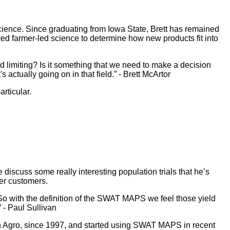
cience. Since graduating from Iowa State, Brett has remained
ved farmer-led science to determine how new products fit into
ield limiting? Is it something that we need to make a decision
actually going on in that field.” - Brett McArtor
rticular.
 discuss some really interesting population trials that he’s
mer customers.
 So with the definition of the SWAT MAPS we feel those yield
 - Paul Sullivan
van Agro, since 1997, and started using SWAT MAPS in recent