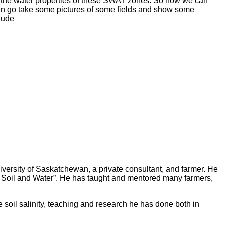
es, the water properties of these SWAT zones. So now we can
can go take some pictures of some fields and show some
 Rude
iversity of Saskatchewan, a private consultant, and farmer. He
of Soil and Water”. He has taught and mentored many farmers,
e soil salinity, teaching and research he has done both in