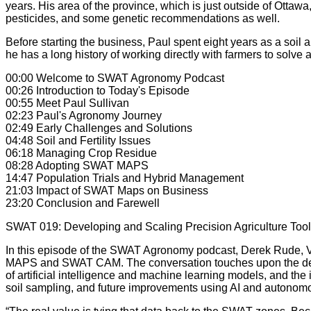
years. His area of the province, which is just outside of Ott
pesticides, and some genetic recommendations as well.
Before starting the business, Paul spent eight years as a soil 
he has a long history of working directly with farmers to solv
00:00 Welcome to SWAT Agronomy Podcast
00:26 Introduction to Today's Episode
00:55 Meet Paul Sullivan
02:23 Paul's Agronomy Journey
02:49 Early Challenges and Solutions
04:48 Soil and Fertility Issues
06:18 Managing Crop Residue
08:28 Adopting SWAT MAPS
14:47 Population Trials and Hybrid Management
21:03 Impact of SWAT Maps on Business
23:20 Conclusion and Farewell
SWAT 019: Developing and Scaling Precision Agriculture Too
In this episode of the SWAT Agronomy podcast, Derek Rude, V
MAPS and SWAT CAM. The conversation touches upon the devel
of artificial intelligence and machine learning models, and th
soil sampling, and future improvements using AI and autonom