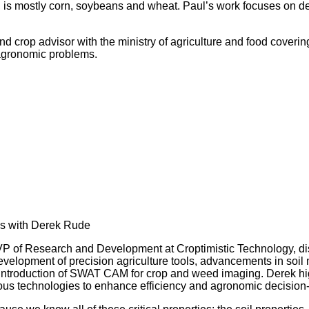
awa, is mostly corn, soybeans and wheat. Paul’s work focuses on
and crop advisor with the ministry of agriculture and food coveri
e agronomic problems.
ls with Derek Rude
P of Research and Development at Croptimistic Technology, dis
opment of precision agriculture tools, advancements in soil 
e introduction of SWAT CAM for crop and weed imaging. Derek high
ous technologies to enhance efficiency and agronomic decision