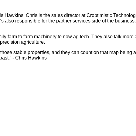
 Hawkins. Chris is the sales director at Croptimistic Technolog
’s also responsible for the partner services side of the business, 
family farm to farm machinery to now ag tech. They also talk m
precision agriculture.
 those stable properties, and they can count on that map being ac
past.” - Chris Hawkins