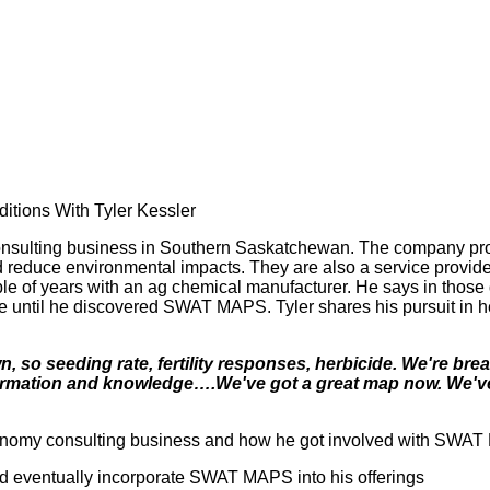
”
tions With Tyler Kessler
onsulting business in Southern Saskatchewan. The company prov
and reduce environmental impacts. They are also a service prov
uple of years with an ag chemical manufacturer. He says in those
ourse until he discovered SWAT MAPS. Tyler shares his pursuit i
, so seeding rate, fertility responses, herbicide. We're b
nformation and knowledge….We've got a great map now. We've
ronomy consulting business and how he got involved with SWA
nd eventually incorporate SWAT MAPS into his offerings