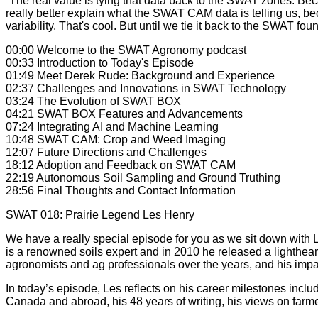
“The real value is tying that data back to the SWAT zones. Bec
really better explain what the SWAT CAM data is telling us, 
variability. That's cool. But until we tie it back to the SWAT fo
00:00 Welcome to the SWAT Agronomy podcast
00:33 Introduction to Today's Episode
01:49 Meet Derek Rude: Background and Experience
02:37 Challenges and Innovations in SWAT Technology
03:24 The Evolution of SWAT BOX
04:21 SWAT BOX Features and Advancements
07:24 Integrating AI and Machine Learning
10:48 SWAT CAM: Crop and Weed Imaging
12:07 Future Directions and Challenges
18:12 Adoption and Feedback on SWAT CAM
22:19 Autonomous Soil Sampling and Ground Truthing
28:56 Final Thoughts and Contact Information
SWAT 018: Prairie Legend Les Henry
We have a really special episode for you as we sit down with L
is a renowned soils expert and in 2010 he released a lighthea
agronomists and ag professionals over the years, and his impa
In today’s episode, Les reflects on his career milestones inclu
Canada and abroad, his 48 years of writing, his views on fa