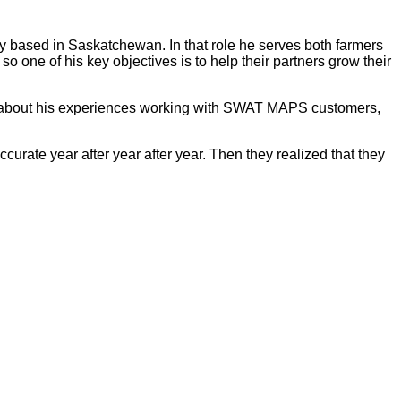
y based in Saskatchewan. In that role he serves both farmers
so one of his key objectives is to help their partners grow their
ore about his experiences working with SWAT MAPS customers,
curate year after year after year. Then they realized that they