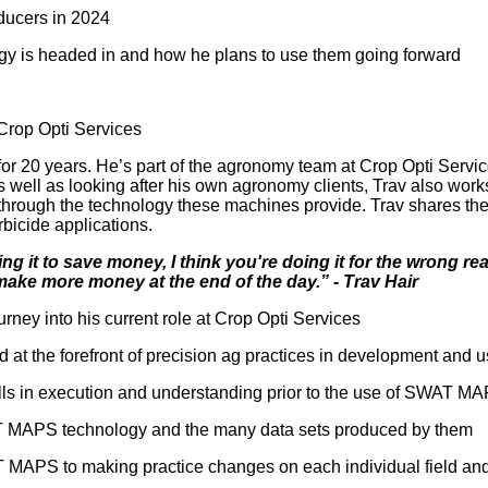
oducers in 2024
ogy is headed in and how he plans to use them going forward
Crop Opti Services
for 20 years. He’s part of the agronomy team at Crop Opti Serv
As well as looking after his own agronomy clients, Trav also wor
s through the technology these machines provide. Trav shares 
rbicide applications.
ng it to save money, I think you're doing it for the wrong rea
 make more money at the end of the day.” - Trav Hair
rney into his current role at Crop Opti Services
d at the forefront of precision ag practices in development and 
falls in execution and understanding prior to the use of SWAT M
SWAT MAPS technology and the many data sets produced by them
T MAPS to making practice changes on each individual field an