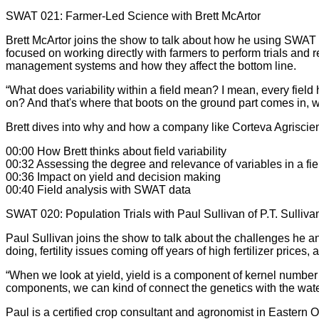
SWAT 021: Farmer-Led Science with Brett McArtor
Brett McArtor joins the show to talk about how he using SWAT 
focused on working directly with farmers to perform trials and 
management systems and how they affect the bottom line.
“What does variability within a field mean? I mean, every field h
on? And that's where that boots on the ground part comes in, wh
Brett dives into why and how a company like Corteva Agriscie
00:00 How Brett thinks about field variability
00:32 Assessing the degree and relevance of variables in a fie
00:36 Impact on yield and decision making
00:40 Field analysis with SWAT data
SWAT 020: Population Trials with Paul Sullivan of P.T. Sulliva
Paul Sullivan joins the show to talk about the challenges he an
doing, fertility issues coming off years of high fertilizer pr
“When we look at yield, yield is a component of kernel number 
components, we can kind of connect the genetics with the water
Paul is a certified crop consultant and agronomist in Eastern