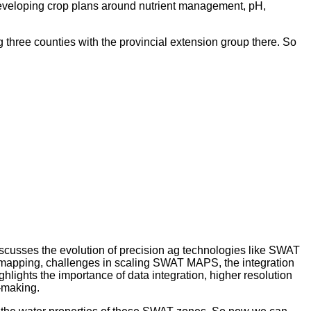
 developing crop plans around nutrient management, pH,
ng three counties with the provincial extension group there. So
cusses the evolution of precision ag technologies like SWAT
mapping, challenges in scaling SWAT MAPS, the integration
lights the importance of data integration, higher resolution
-making.