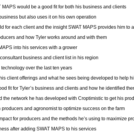
T MAPS would be a good fit for both his business and clients
siness but also uses it on his own operation
field for each client and the insight SWAT MAPS provides him to
producers and how Tyler works around and with them
 MAPS into his services with a grower
nsultant business and client list in his region
technology over the last ten years
 his client offerings and what he sees being developed to help h
od fit for Tyler’s business and clients and how he identified th
d the network he has developed with Croptimistic to get his pro
en producers and agronomist to optimize success on the farm
 impact for producers and the methods he’s using to maximize pr
iness after adding SWAT MAPS to his services