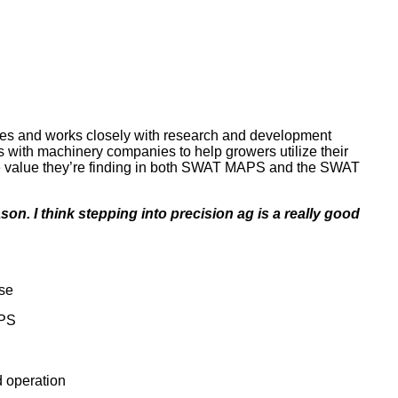
ices and works closely with research and development
ks with machinery companies to help growers utilize their
the value they’re finding in both SWAT MAPS and the SWAT
son. I think stepping into precision ag is a really good
use
APS
d operation