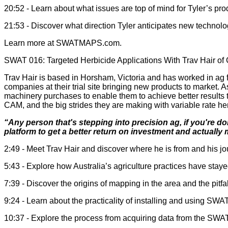
20:52 - Learn about what issues are top of mind for Tyler’s pr
21:53 - Discover what direction Tyler anticipates new technol
Learn more at SWATMAPS.com.
SWAT 016: Targeted Herbicide Applications With Trav Hair of 
Trav Hair is based in Horsham, Victoria and has worked in ag 
companies at their trial site bringing new products to market. 
machinery purchases to enable them to achieve better result
CAM, and the big strides they are making with variable rate he
“Any person that's stepping into precision ag, if you're doi
platform to get a better return on investment and actually
2:49 - Meet Trav Hair and discover where he is from and his jou
5:43 - Explore how Australia’s agriculture practices have staye
7:39 - Discover the origins of mapping in the area and the pit
9:24 - Learn about the practicality of installing and using 
10:37 - Explore the process from acquiring data from the SWA