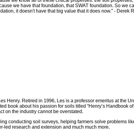
ause we know all of these critical properties: the soil properti
because we have that foundation, that SWAT foundation. So we 
undation, it doesn't have that big value that it does now.” - Derek
es Henry. Retired in 1996, Les is a professor emeritus at the Un
rted book about his passion for soils titled “Henry’s Handbook 
ct on the industry cannot be overstated.
ding conducting soil surveys, helping farmers solve problems lik
rmer-led research and extension and much much more.