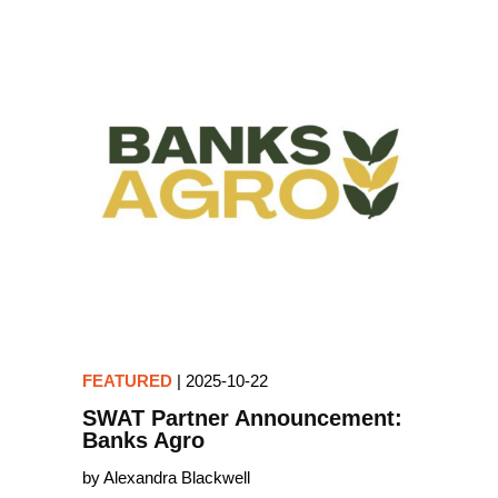
FEATURED
|
2025-10-22
SWAT Partner Announcement:
Banks Agro
by Alexandra Blackwell