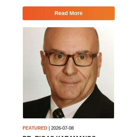
Read More
FEATURED
|
2026-07-08