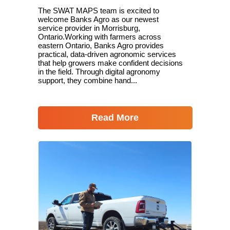
The SWAT MAPS team is excited to
welcome Banks Agro as our newest
service provider in Morrisburg,
Ontario.Working with farmers across
eastern Ontario, Banks Agro provides
practical, data-driven agronomic services
that help growers make confident decisions
in the field. Through digital agronomy
support, they combine hand...
Read More