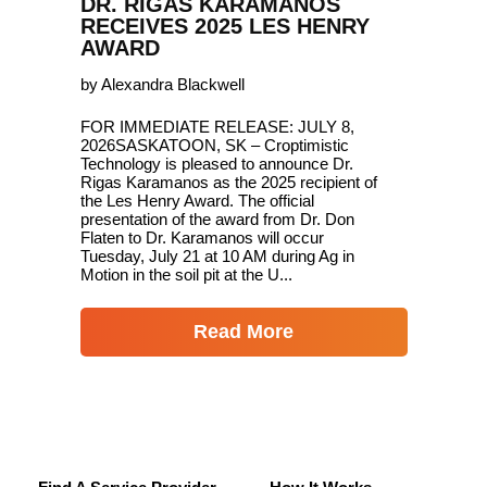
DR. RIGAS KARAMANOS
RECEIVES 2025 LES HENRY
AWARD
by Alexandra Blackwell
FOR IMMEDIATE RELEASE: JULY 8,
2026SASKATOON, SK – Croptimistic
Technology is pleased to announce Dr.
Rigas Karamanos as the 2025 recipient of
the Les Henry Award. The official
presentation of the award from Dr. Don
Flaten to Dr. Karamanos will occur
Tuesday, July 21 at 10 AM during Ag in
Motion in the soil pit at the U...
Read More