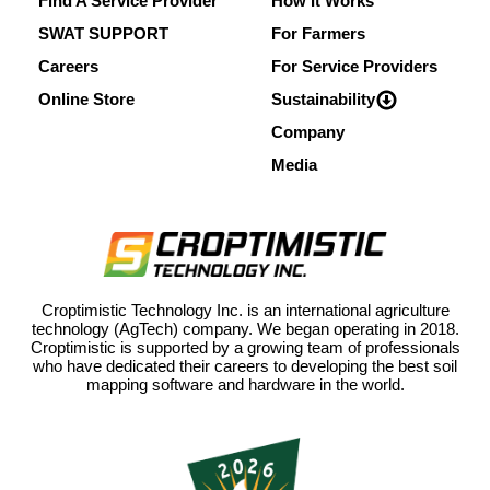
Find A Service Provider
How It Works
SWAT SUPPORT
For Farmers
Careers
For Service Providers
Online Store
Sustainability
Company
Media
Croptimistic Technology Inc. is an international agriculture
technology (AgTech) company. We began operating in 2018.
Croptimistic is supported by a growing team of professionals
who have dedicated their careers to developing the best soil
mapping software and hardware in the world.