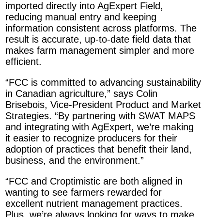
imported directly into AgExpert Field,
reducing manual entry and keeping
information consistent across platforms. The
result is accurate, up-to-date field data that
makes farm management simpler and more
efficient.
“FCC is committed to advancing sustainability
in Canadian agriculture,” says Colin
Brisebois, Vice-President Product and Market
Strategies. “By partnering with SWAT MAPS
and integrating with AgExpert, we’re making
it easier to recognize producers for their
adoption of practices that benefit their land,
business, and the environment.”
“FCC and Croptimistic are both aligned in
wanting to see farmers rewarded for
excellent nutrient management practices.
Plus, we’re always looking for ways to make