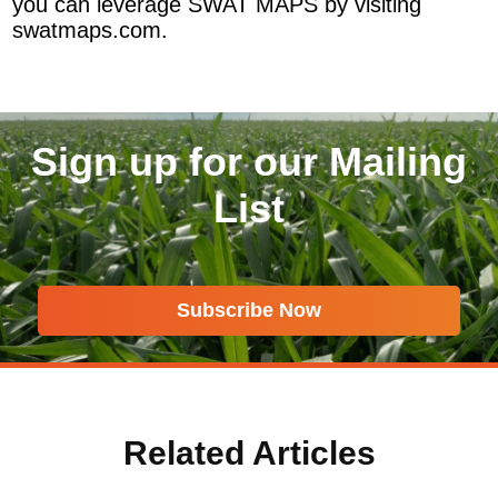
you can leverage SWAT MAPS by visiting
swatmaps.com.
Sign up for our Mailing
List
Subscribe Now
Related Articles