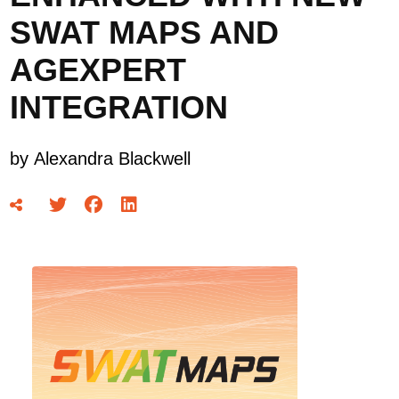
SWAT MAPS AND
AGEXPERT
INTEGRATION
by
Alexandra Blackwell