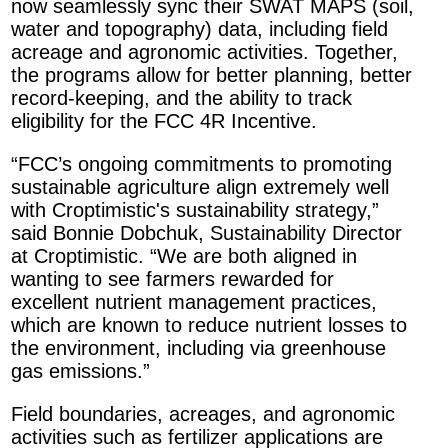
now seamlessly sync their SWAT MAPS (soil,
water and topography) data, including field
acreage and agronomic activities. Together,
the programs allow for better planning, better
record-keeping, and the ability to track
eligibility for the FCC 4R Incentive.
“FCC’s ongoing commitments to promoting
sustainable agriculture align extremely well
with Croptimistic's sustainability strategy,”
said Bonnie Dobchuk, Sustainability Director
at Croptimistic. “We are both aligned in
wanting to see farmers rewarded for
excellent nutrient management practices,
which are known to reduce nutrient losses to
the environment, including via greenhouse
gas emissions.”
Field boundaries, acreages, and agronomic
activities such as fertilizer applications are