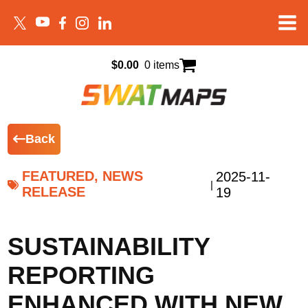
$
0.00
0 items
Back
FEATURED, NEWS
2025-11-
|
RELEASE
19
SUSTAINABILITY
REPORTING
ENHANCED WITH NEW