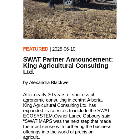
FEATURED
|
2025-06-10
SWAT Partner Announcement:
King Agricultural Consulting
Ltd.
by Alexandra Blackwell
After nearly 30 years of successful
agronomic consulting in central Alberta,
King Agricultural Consulting Ltd. has
expanded its services to include the SWAT
ECOSYSTEM.Owner Lance Gaboury said
“SWAT MAPS was the next step that made
the most sense with furthering the business
offerings into the world of precision
agricult...