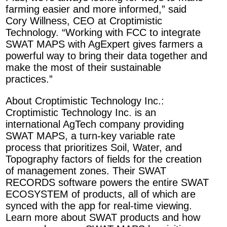
farming easier and more informed,” said
Cory Willness, CEO at Croptimistic
Technology. “Working with FCC to integrate
SWAT MAPS with AgExpert gives farmers a
powerful way to bring their data together and
make the most of their sustainable
practices.”
About Croptimistic Technology Inc.:
Croptimistic Technology Inc. is an
international AgTech company providing
SWAT MAPS, a turn-key variable rate
process that prioritizes Soil, Water, and
Topography factors of fields for the creation
of management zones. Their SWAT
RECORDS software powers the entire SWAT
ECOSYSTEM of products, all of which are
synced with the app for real-time viewing.
Learn more about SWAT products and how