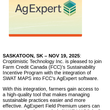
SASKATOON, SK – NOV 19, 2025
:
Croptimistic Technology Inc. is pleased to join
Farm Credit Canada (FCC)’s Sustainability
Incentive Program with the integration of
SWAT MAPS into FCC’s AgExpert software.
With this integration, farmers gain access to
a high-quality tool that makes managing
sustainable practices easier and more
effective. AgExpert Field Premium users can