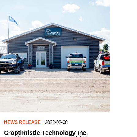
|
NEWS RELEASE
2023-02-08
Croptimistic Technology Inc.