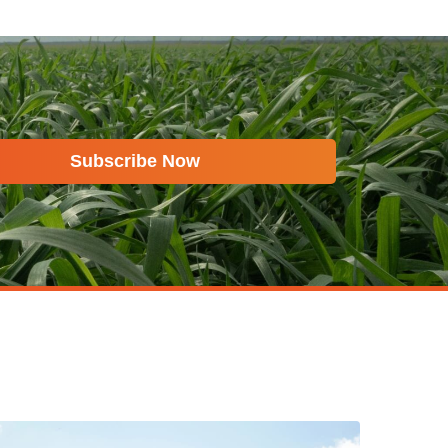
Subscribe Now