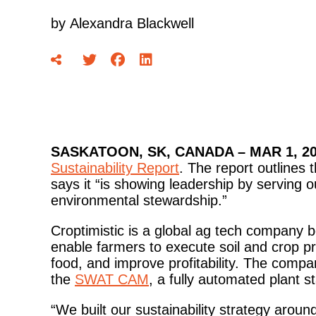
by
Alexandra Blackwell
SASKATOON, SK, CANADA – MAR 1, 20
Sustainability Report
. The report outlines 
says it “is showing leadership by serving 
environmental stewardship.”
Croptimistic is a global ag tech company b
enable farmers to execute soil and crop pr
food, and improve profitability. The comp
the
SWAT CAM
, a fully automated plant st
“We built our sustainability strategy aro