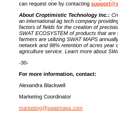
can request one by contacting
support@
About Croptimistic Technology Inc.:
Cr
an international ag tech company providi
factors of fields for the creation of pr
SWAT ECOSYSTEM of products that are sync
farmers are utilizing SWAT MAPS annually 
network and 98% retention of acres year o
agriculture service. Learn more about S
-30-
For more information, contact:
Alexandra Blackwell
Marketing Coordinator
marketing@swatmaps.com