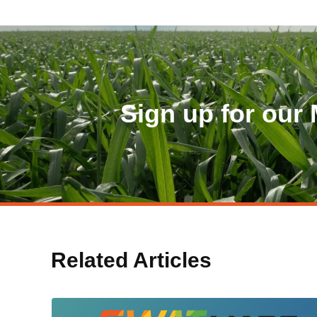
Sign up for our 
Related Articles