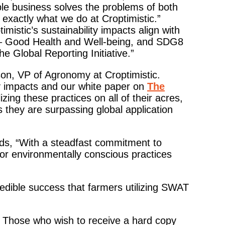
ble business solves the problems of both
exactly what we do at Croptimistic.”
mistic’s sustainability impacts align with
– Good Health and Well-being, and SDG8
 Global Reporting Initiative.”
son, VP of Agronomy at Croptimistic.
y impacts and our white paper on
The
lizing these practices on all of their acres,
s they are surpassing global application
dds, “With a steadfast commitment to
 for environmentally conscious practices
redible success that farmers utilizing SWAT
. Those who wish to receive a hard copy