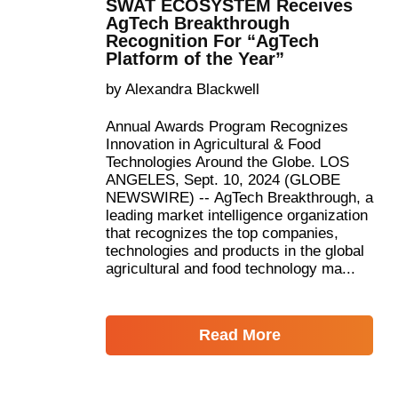
SWAT ECOSYSTEM Receives
AgTech Breakthrough
Recognition For “AgTech
Platform of the Year”
by Alexandra Blackwell
Annual Awards Program Recognizes
Innovation in Agricultural & Food
Technologies Around the Globe. LOS
ANGELES, Sept. 10, 2024 (GLOBE
NEWSWIRE) -- AgTech Breakthrough, a
leading market intelligence organization
that recognizes the top companies,
technologies and products in the global
agricultural and food technology ma...
Read More