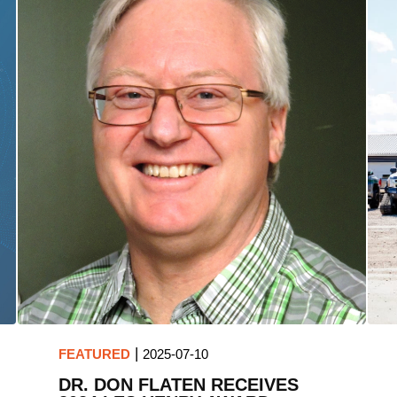
|
FEATURED
2025-07-10
DR. DON FLATEN RECEIVES