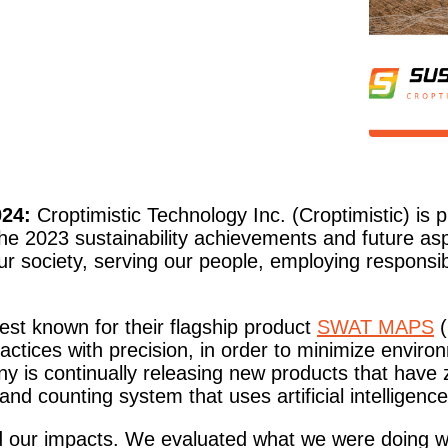
24:
Croptimistic Technology Inc. (Croptimistic) is p
the 2023 sustainability achievements and future asp
our society, serving our people, employing respons
est known for their flagship product
SWAT MAPS
(
actices with precision, in order to minimize enviro
any is continually releasing new products that hav
and counting system that uses artificial intelligence
und our impacts. We evaluated what we were doing w