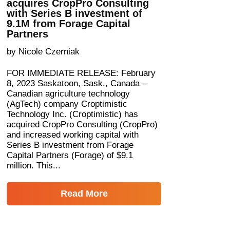
acquires CropPro Consulting
with Series B investment of
9.1M from Forage Capital
Partners
by Nicole Czerniak
FOR IMMEDIATE RELEASE: February
8, 2023 Saskatoon, Sask., Canada –
Canadian agriculture technology
(AgTech) company Croptimistic
Technology Inc. (Croptimistic) has
acquired CropPro Consulting (CropPro)
and increased working capital with
Series B investment from Forage
Capital Partners (Forage) of $9.1
million. This...
Read More