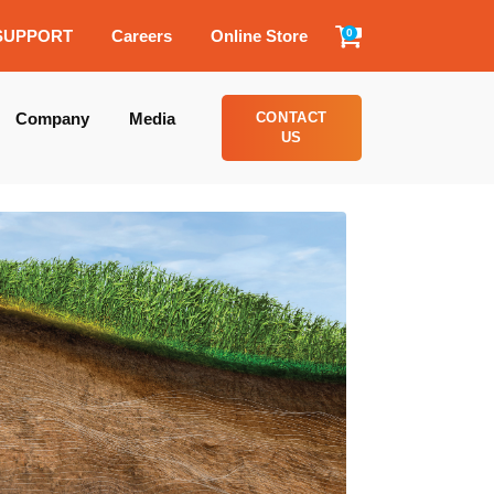
SUPPORT
Careers
Online Store
0
Company
Media
CONTACT
US