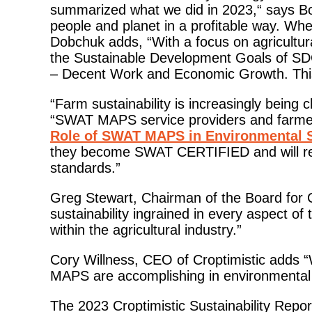
summarized what we did in 2023,“ says Bon
people and planet in a profitable way. Wh
Dobchuk adds, “With a focus on agricultural
the Sustainable Development Goals of S
– Decent Work and Economic Growth. This w
“Farm sustainability is increasingly being
“SWAT MAPS service providers and farmers
Role of SWAT MAPS in Environmental 
they become SWAT CERTIFIED and will r
standards.”
Greg Stewart, Chairman of the Board for C
sustainability ingrained in every aspect of
within the agricultural industry.”
Cory Willness, CEO of Croptimistic adds “W
MAPS are accomplishing in environmental s
The 2023 Croptimistic Sustainability Report