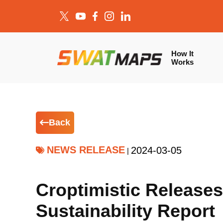
How It
Works
Back
NEWS RELEASE
2024-03-05
|
Croptimistic Releases
Sustainability Report