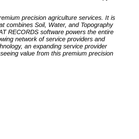
premium precision agriculture services. It is
hat combines Soil, Water, and Topography
 SWAT RECORDS software powers the entire
wing network of service providers and
chnology, an expanding service provider
 seeing value from this premium precision