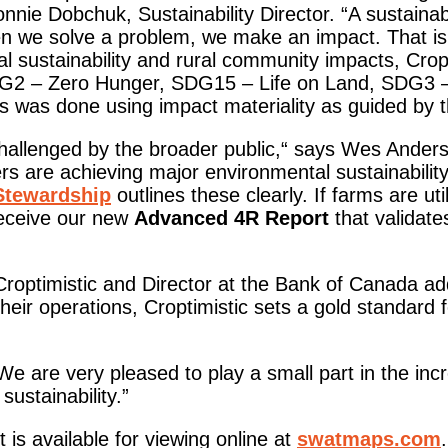
nie Dobchuk, Sustainability Director. “A sustaina
en we solve a problem, we make an impact. That is 
 sustainability and rural community impacts, Cropti
DG2 – Zero Hunger, SDG15 – Life on Land, SDG3 
as done using impact materiality as guided by the
 challenged by the broader public,“ says Wes Ander
 are achieving major environmental sustainabilit
Stewardship
outlines these clearly. If farms are uti
eceive our new
Advanced 4R Report
that validate
roptimistic and Director at the Bank of Canada a
 their operations, Croptimistic sets a gold standard
e are very pleased to play a small part in the inc
ustainability.”
 is available for viewing online at
swatmaps.com