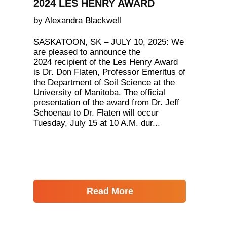
2024 LES HENRY AWARD
by Alexandra Blackwell
SASKATOON, SK – JULY 10, 2025: We
are pleased to announce the
2024 recipient of the Les Henry Award
is Dr. Don Flaten, Professor Emeritus of
the Department of Soil Science at the
University of Manitoba. The official
presentation of the award from Dr. Jeff
Schoenau to Dr. Flaten will occur
Tuesday, July 15 at 10 A.M. dur...
Read More