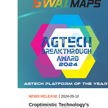
|
NEWS RELEASE
2024-09-10
Croptimistic Technology’s