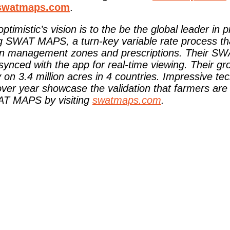
swatmaps.com
.
optimistic’s vision is to the be the global leader in 
ng SWAT MAPS, a turn-key variable rate process t
ecision management zones and prescriptions. Their
ed with the app for real-time viewing. Their gro
on 3.4 million acres in 4 countries. Impressive te
ver year showcase the validation that farmers are
WAT MAPS by visiting
swatmaps.com
.