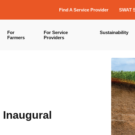
Find A Service Provider
SWAT 
For
For Service
Sustainability
Farmers
Providers
 Inaugural