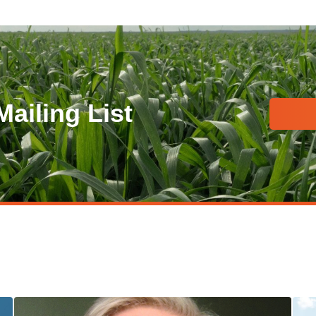
Mailing List