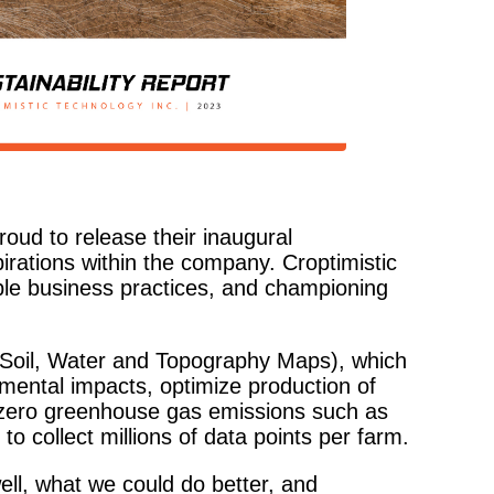
roud to release their inaugural
irations within the company. Croptimistic
ible business practices, and championing
Soil, Water and Topography Maps), which
nmental impacts, optimize production of
e zero greenhouse gas emissions such as
 to collect millions of data points per farm.
ell, what we could do better, and