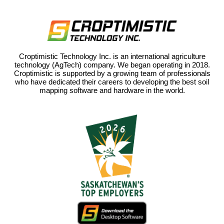
Croptimistic Technology Inc. is an international agriculture
technology (AgTech) company. We began operating in 2018.
Croptimistic is supported by a growing team of professionals
who have dedicated their careers to developing the best soil
mapping software and hardware in the world.