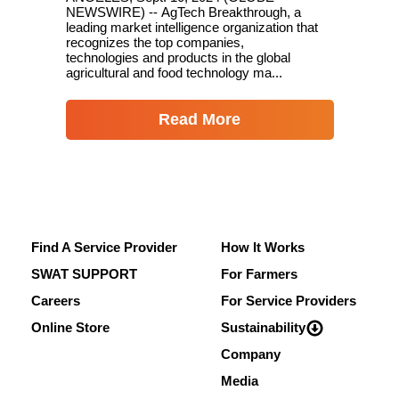
NEWSWIRE) -- AgTech Breakthrough, a
leading market intelligence organization that
recognizes the top companies,
technologies and products in the global
agricultural and food technology ma...
Read More
Find A Service Provider
How It Works
SWAT SUPPORT
For Farmers
Careers
For Service Providers
Online Store
Sustainability
Company
Media