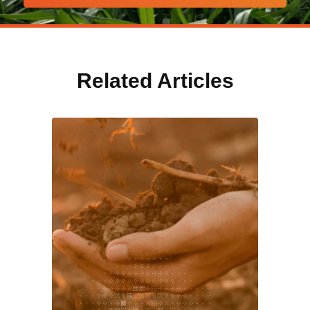
Related Articles