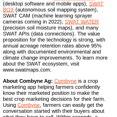
(desktop software and mobile apps),
SWAT
BOX
(autonomous soil mapping system),
SWAT CAM (machine learning sprayer
cameras coming in 2022),
SWAT WATER
(precision soil moisture maps), and many
SWAT APIs (data connections). The value
proposition for the technology is strong, with
annual acreage retention rates above 95%
along with documented environmental and
climate change improvements. To learn more
about the SWAT ecosystem, visit
www.swatmaps.com.
About Combyne Ag:
Combyne
is a crop
marketing app helping farmers confidently
know their marketed position to make the
best crop marketing decisions for their farm.
Using
Combyne
, farmers can easily get the
conversation started with their buyers about