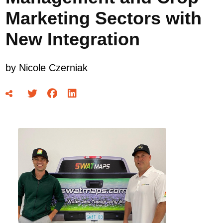
Marketing Sectors with
New Integration
by
Nicole Czerniak