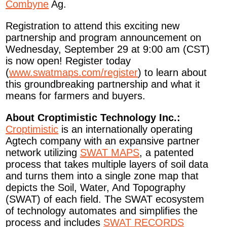
Combyne
Ag.
Registration to attend this exciting new
partnership and program announcement on
Wednesday, September 29 at 9:00 am (CST)
is now open! Register today
(
www.swatmaps.com/register
) to learn about
this groundbreaking partnership and what it
means for farmers and buyers.
About Croptimistic Technology Inc.:
Croptimistic
is an internationally operating
Agtech company with an expansive partner
network utilizing
SWAT MAPS
, a patented
process that takes multiple layers of soil data
and turns them into a single zone map that
depicts the Soil, Water, And Topography
(SWAT) of each field. The SWAT ecosystem
of technology automates and simplifies the
process and includes
SWAT RECORDS