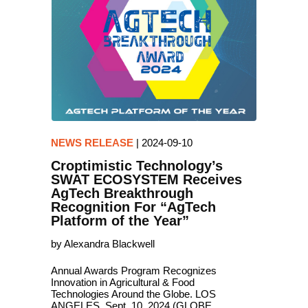
NEWS RELEASE
|
2024-09-10
Croptimistic Technology’s
SWAT ECOSYSTEM Receives
AgTech Breakthrough
Recognition For “AgTech
Platform of the Year”
by Alexandra Blackwell
Annual Awards Program Recognizes
Innovation in Agricultural & Food
Technologies Around the Globe. LOS
ANGELES, Sept. 10, 2024 (GLOBE