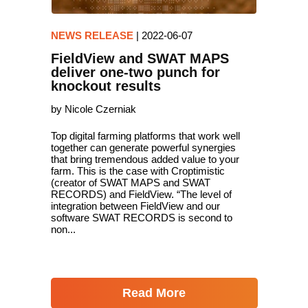
NEWS RELEASE
|
2022-06-07
FieldView and SWAT MAPS
deliver one-two punch for
knockout results
by Nicole Czerniak
Top digital farming platforms that work well
together can generate powerful synergies
that bring tremendous added value to your
farm. This is the case with Croptimistic
(creator of SWAT MAPS and SWAT
RECORDS) and FieldView. “The level of
integration between FieldView and our
software SWAT RECORDS is second to
non...
Read More