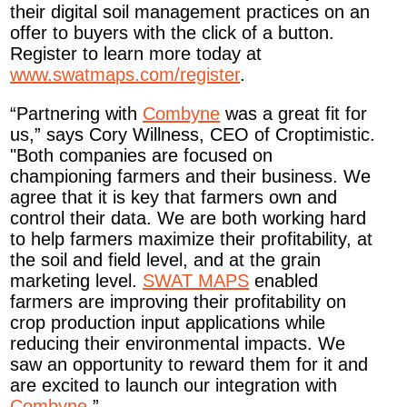
their digital soil management practices on an
offer to buyers with the click of a button.
Register to learn more today at
www.swatmaps.com/register
.
“Partnering with
Combyne
was a great fit for
us,” says Cory Willness, CEO of Croptimistic.
"Both companies are focused on
championing farmers and their business. We
agree that it is key that farmers own and
control their data. We are both working hard
to help farmers maximize their profitability, at
the soil and field level, and at the grain
marketing level.
SWAT MAPS
enabled
farmers are improving their profitability on
crop production input applications while
reducing their environmental impacts. We
saw an opportunity to reward them for it and
are excited to launch our integration with
Combyne
.”