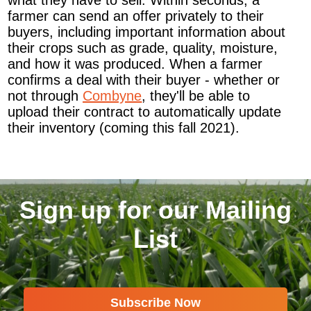
what they have to sell. Within seconds, a
farmer can send an offer privately to their
buyers, including important information about
their crops such as grade, quality, moisture,
and how it was produced. When a farmer
confirms a deal with their buyer - whether or
not through
Combyne
, they'll be able to
upload their contract to automatically update
their inventory (coming this fall 2021).
Sign up for our Mailing
List
Subscribe Now