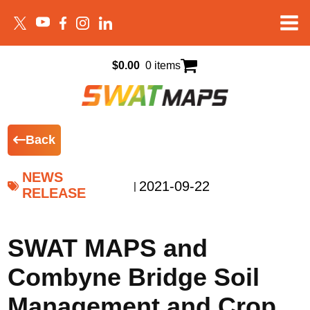
$
0.00
0 items
Back
NEWS
2021-09-22
|
RELEASE
SWAT MAPS and
Combyne Bridge Soil
Management and Crop