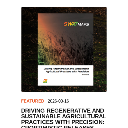
FEATURED
|
2026-03-16
DRIVING REGENERATIVE AND
SUSTAINABLE AGRICULTURAL
PRACTICES WITH PRECISION:
CROPTIMISTIC RELEASES