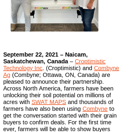
September 22, 2021 – Naicam,
Saskatchewan, Canada
–
Croptimistic
Technology Inc
. (Croptimistic) and
Combyne
Ag
(Combyne; Ottawa, ON, Canada) are
pleased to announce their partnership.
Across North America, farmers have been
unlocking their soil potential on millions of
acres with
SWAT MAPS
and thousands of
farmers have also been using
Combyne
to
get the conversation started with their grain
buyers to confirm deals. For the first time
ever, farmers will be able to show buyers