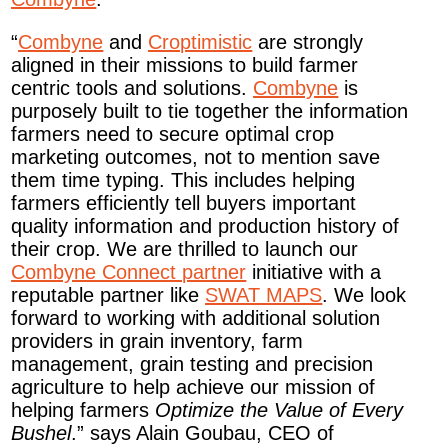
“
Combyne
and
Croptimistic
are strongly
aligned in their missions to build farmer
centric tools and solutions.
Combyne
is
purposely built to tie together the information
farmers need to secure optimal crop
marketing outcomes, not to mention save
them time typing. This includes helping
farmers efficiently tell buyers important
quality information and production history of
their crop. We are thrilled to launch our
Combyne Connect partner
initiative with a
reputable partner like
SWAT MAPS
. We look
forward to working with additional solution
providers in grain inventory, farm
management, grain testing and precision
agriculture to help achieve our mission of
helping farmers
Optimize the Value of Every
Bushel
.” says Alain Goubau, CEO of