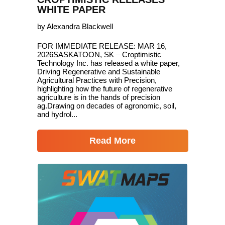
WHITE PAPER
by Alexandra Blackwell
FOR IMMEDIATE RELEASE: MAR 16,
2026SASKATOON, SK – Croptimistic
Technology Inc. has released a white paper,
Driving Regenerative and Sustainable
Agricultural Practices with Precision,
highlighting how the future of regenerative
agriculture is in the hands of precision
ag.Drawing on decades of agronomic, soil,
and hydrol...
Read More